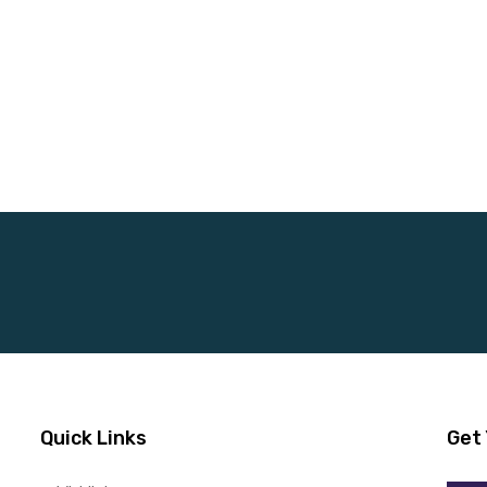
Quick Links
Get 