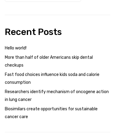
Recent Posts
Hello world!
More than half of older Americans skip dental
checkups
Fast food choices influence kids soda and calorie
consumption
Researchers identify mechanism of oncogene action
in lung cancer
Biosimilars create opportunities for sustainable
cancer care