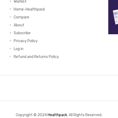
Wishlist
Home-Healthpack
Compare
About
Subscribe
Privacy Policy
Log in
Refund and Returns Policy
Copyright © 2024
Healthpack
. All Rights Reserved.