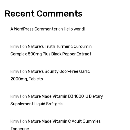
Recent Comments
A WordPress Commenter
on
Hello world!
kimvt
on
Nature’s Truth Turmeric Curcumin
Complex 500mg Plus Black Pepper Extract
kimvt
on
Nature’s Bounty Odor-Free Garlic
2000mg, Tablets
kimvt
on
Nature Made Vitamin D3 1000 IU Dietary
Supplement Liquid Softgels
kimvt
on
Nature Made Vitamin C Adult Gummies
Tangerine