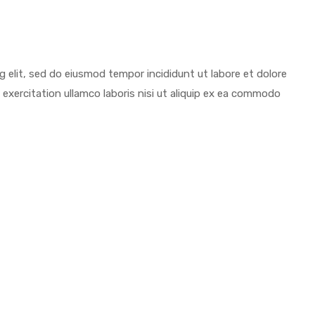
ng elit, sed do eiusmod tempor incididunt ut labore et dolore
exercitation ullamco laboris nisi ut aliquip ex ea commodo