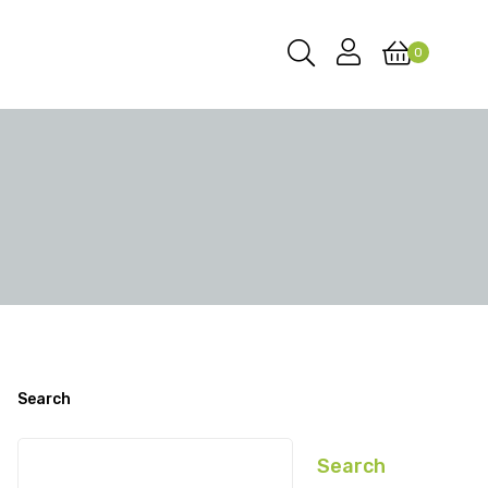
0
Search
Search