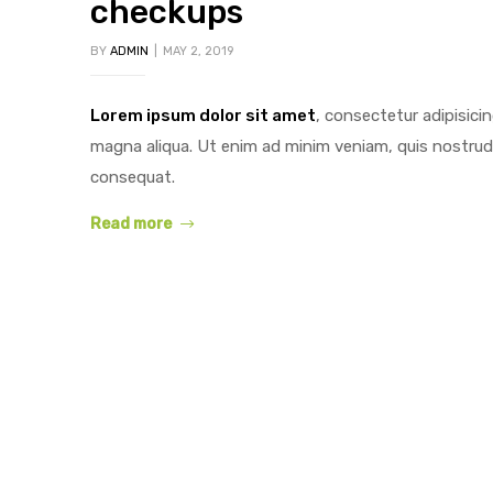
checkups
BY
ADMIN
MAY 2, 2019
Lorem ipsum dolor sit amet
, consectetur adipisici
y
magna aliqua. Ut enim ad minim veniam, quis nostrud 
consequat.
Read more