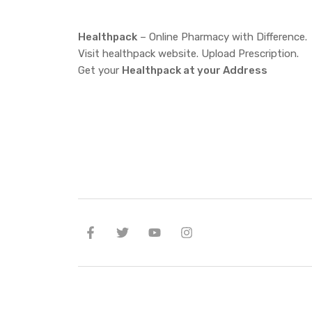
Healthpack
– Online Pharmacy with Difference.
Visit healthpack website. Upload Prescription.
Get your
Healthpack at your Address