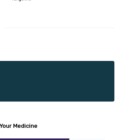
Your Medicine