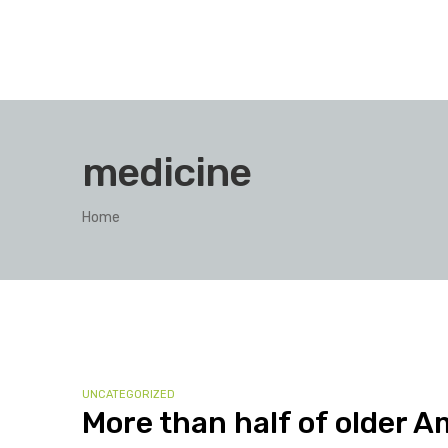
medicine
Home
UNCATEGORIZED
More than half of older A