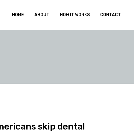
HOME
ABOUT
HOW IT WORKS
CONTACT
mericans skip dental