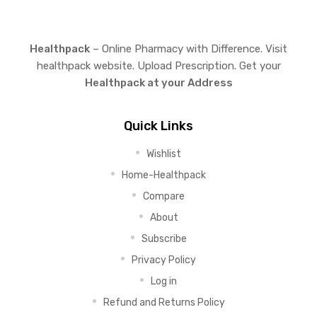
Healthpack
– Online Pharmacy with Difference. Visit
healthpack website. Upload Prescription. Get your
Healthpack at your Address
Quick Links
Wishlist
Home-Healthpack
Compare
About
Subscribe
Privacy Policy
Log in
Refund and Returns Policy