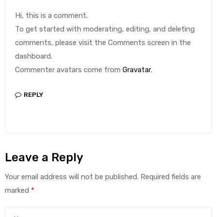
Hi, this is a comment.
To get started with moderating, editing, and deleting
comments, please visit the Comments screen in the
dashboard.
Commenter avatars come from
Gravatar
.
REPLY
Leave a Reply
Your email address will not be published.
Required fields are
marked
*