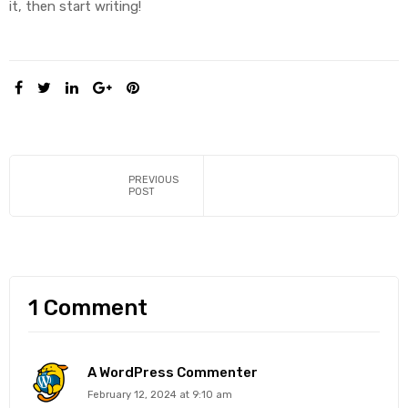
it, then start writing!
SHARE:
y
PREVIOUS
POST
1 Comment
A WordPress Commenter
February 12, 2024 at 9:10 am