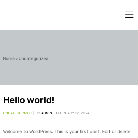
Home
>
Uncategorized
Hello world!
UNCATEGORIZED
BY
ADMIN
FEBRUARY 12, 2024
Welcome to WordPress. This is your first post. Edit or delete