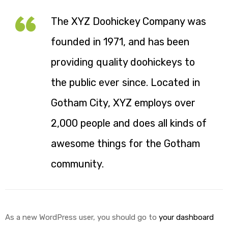
The XYZ Doohickey Company was
founded in 1971, and has been
providing quality doohickeys to
the public ever since. Located in
Gotham City, XYZ employs over
2,000 people and does all kinds of
awesome things for the Gotham
community.
As a new WordPress user, you should go to
your dashboard