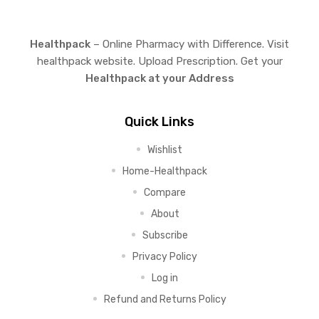
Healthpack
– Online Pharmacy with Difference. Visit
healthpack website. Upload Prescription. Get your
Healthpack at your Address
Quick Links
Wishlist
Home-Healthpack
Compare
About
Subscribe
Privacy Policy
Log in
Refund and Returns Policy