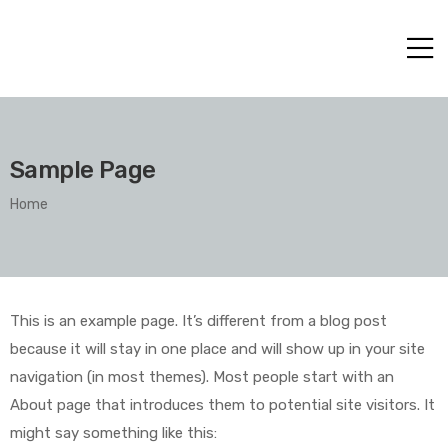
Sample Page
Home
This is an example page. It’s different from a blog post
because it will stay in one place and will show up in your site
navigation (in most themes). Most people start with an
About page that introduces them to potential site visitors. It
might say something like this: