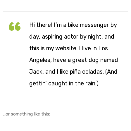
Hi there! I’m a bike messenger by
y
day, aspiring actor by night, and
this is my website. I live in Los
Angeles, have a great dog named
Jack, and I like piña coladas. (And
gettin’ caught in the rain.)
…or something like this: