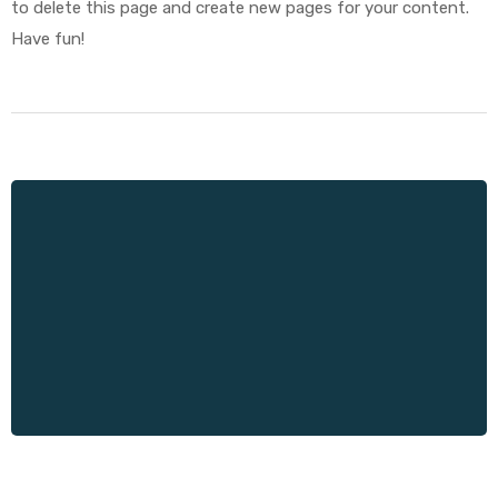
to delete this page and create new pages for your content.
Have fun!