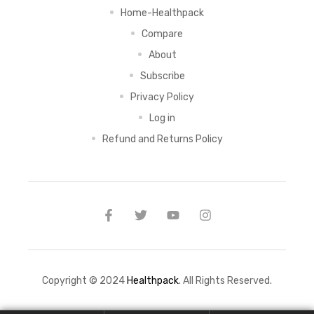
Home-Healthpack
Compare
About
Subscribe
Privacy Policy
Log in
Refund and Returns Policy
Copyright © 2024
Healthpack
. All Rights Reserved.