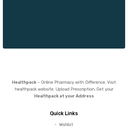
Healthpack
– Online Pharmacy with Difference. Visit
healthpack website. Upload Prescription. Get your
Healthpack at your Address
Quick Links
Wishlist