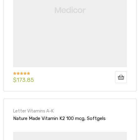
$
173.85
Rated
5.00
out of 5
Letter Vitamins A-K
Nature Made Vitamin K2 100 mcg, Softgels