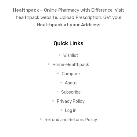
Healthpack
– Online Pharmacy with Difference. Visit
healthpack website. Upload Prescription. Get your
Healthpack at your Address
Quick Links
Wishlist
Home-Healthpack
Compare
About
Subscribe
Privacy Policy
Log in
Refund and Returns Policy