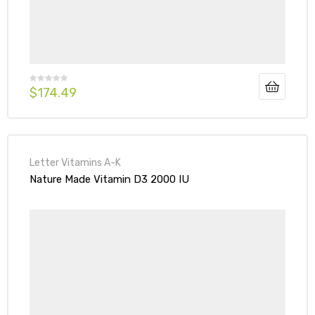
$
174.49
Letter Vitamins A-K
Nature Made Vitamin D3 2000 IU