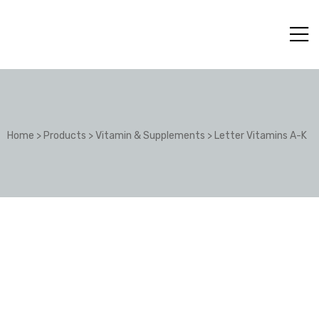
Home
>
Products
>
Vitamin & Supplements
>
Letter Vitamins A-K