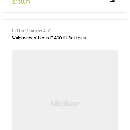
$
130.77
Letter Vitamins A-K
Walgreens Vitamin E 400 IU Softgels