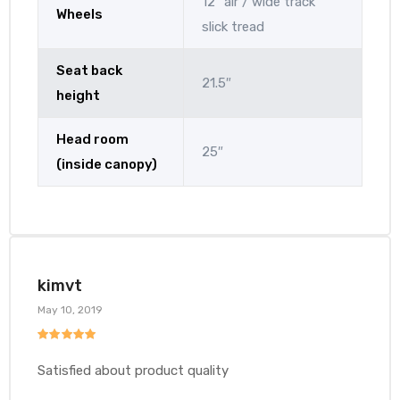
12″ air / wide track
Wheels
slick tread
Seat back
21.5″
height
Head room
25″
(inside canopy)
kimvt
May 10, 2019
Rated
5
out
of 5
Satisfied about product quality