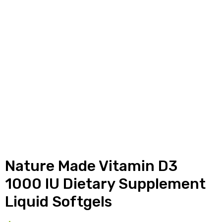
y
Nature Made Vitamin D3
1000 IU Dietary Supplement
Liquid Softgels