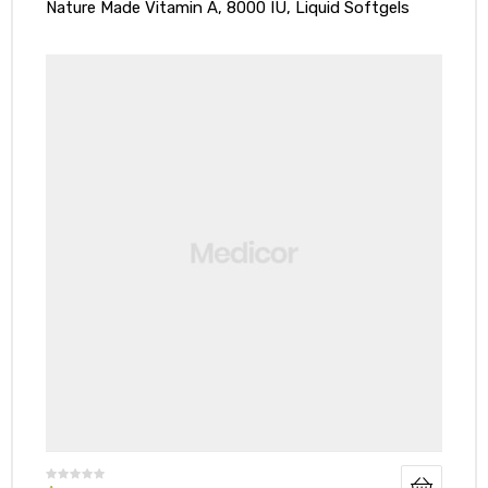
Nature Made Vitamin A, 8000 IU, Liquid Softgels