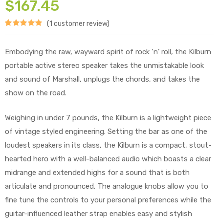
$
167.45
(
1
customer review)
Rated
1
5.00
out of 5
Embodying the raw, wayward spirit of rock ‘n’ roll, the Kilburn
based on
portable active stereo speaker takes the unmistakable look
customer
and sound of Marshall, unplugs the chords, and takes the
show on the road.
rating
Weighing in under 7 pounds, the Kilburn is a lightweight piece
of vintage styled engineering. Setting the bar as one of the
loudest speakers in its class, the Kilburn is a compact, stout-
hearted hero with a well-balanced audio which boasts a clear
midrange and extended highs for a sound that is both
articulate and pronounced. The analogue knobs allow you to
fine tune the controls to your personal preferences while the
guitar-influenced leather strap enables easy and stylish