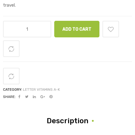
travel.
ADD TO CART
CATEGORY:
LETTER VITAMINS A-K
SHARE:
Description