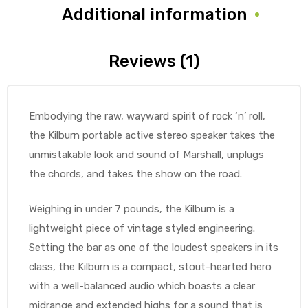
Additional information
Reviews (1)
Embodying the raw, wayward spirit of rock ‘n’ roll,
the Kilburn portable active stereo speaker takes the
unmistakable look and sound of Marshall, unplugs
the chords, and takes the show on the road.
Weighing in under 7 pounds, the Kilburn is a
lightweight piece of vintage styled engineering.
Setting the bar as one of the loudest speakers in its
class, the Kilburn is a compact, stout-hearted hero
with a well-balanced audio which boasts a clear
midrange and extended highs for a sound that is