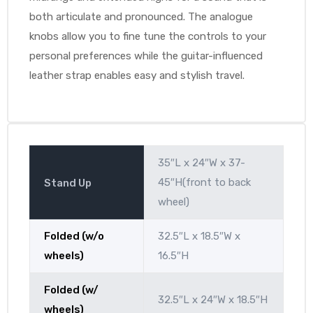
both articulate and pronounced. The analogue
knobs allow you to fine tune the controls to your
personal preferences while the guitar-influenced
leather strap enables easy and stylish travel.
35″L x 24″W x 37-
45″H(front to back
Stand Up
wheel)
Folded (w/o
32.5″L x 18.5″W x
wheels)
16.5″H
Folded (w/
32.5″L x 24″W x 18.5″H
wheels)