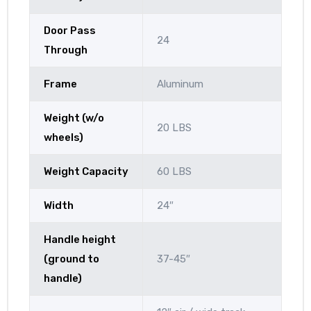
Door Pass
24
Through
Frame
Aluminum
Weight (w/o
20 LBS
wheels)
Weight Capacity
60 LBS
Width
24″
Handle height
(ground to
37-45″
handle)