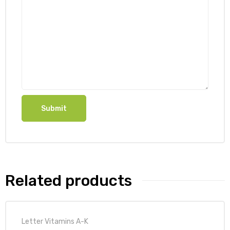
Related products
Letter Vitamins A-K