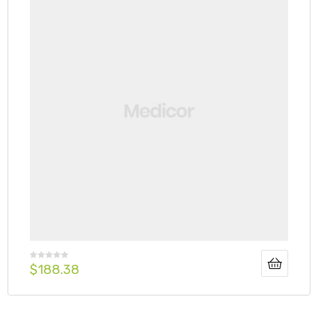
$
188.38