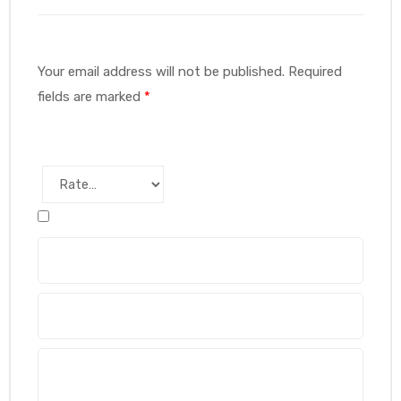
Your email address will not be published.
Required
fields are marked
*