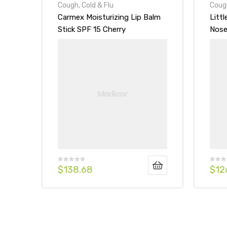
Cough, Cold & Flu
Cough
Carmex Moisturizing Lip Balm
Litt
Stick SPF 15 Cherry
Nose
Form
$
138.68
$
12