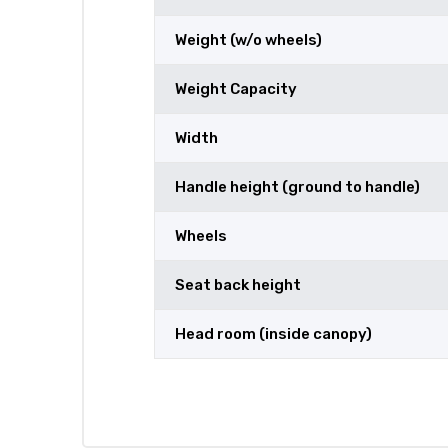
Weight (w/o wheels)
Weight Capacity
Width
Handle height (ground to handle)
Wheels
Seat back height
Head room (inside canopy)