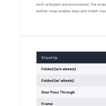
both articulate and pronounced. The analog
leather strap enables easy and stylish trav
Stand Up
Folded (w/o wheels)
Folded (w/ wheels)
Door Pass Through
Frame