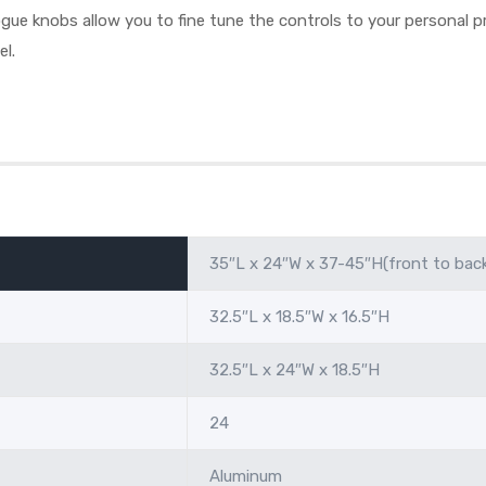
ue knobs allow you to fine tune the controls to your personal pr
el.
35″L x 24″W x 37-45″H(front to bac
32.5″L x 18.5″W x 16.5″H
32.5″L x 24″W x 18.5″H
24
Aluminum