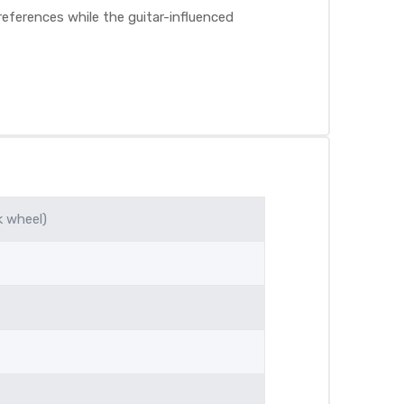
eferences while the guitar-influenced
k wheel)