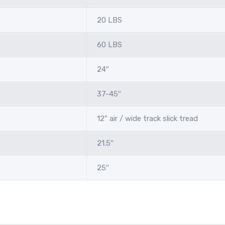
20 LBS
60 LBS
24″
37-45″
12″ air / wide track slick tread
21.5″
25″