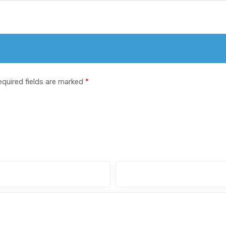
equired fields are marked
*