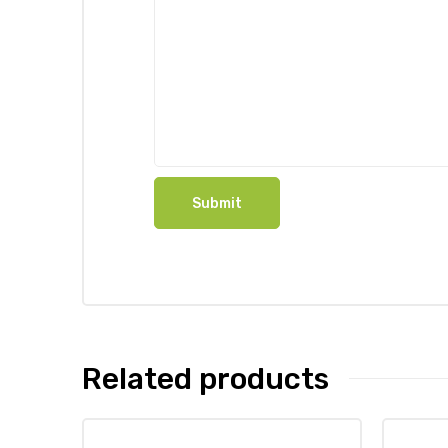
Related products