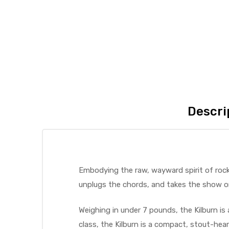
Descri
Embodying the raw, wayward spirit of rock 
unplugs the chords, and takes the show o
Weighing in under 7 pounds, the Kilburn is 
class, the Kilburn is a compact, stout-he