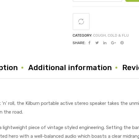
CATEGORY:
COUGH, COLD & FLU
SHARE:
ption
Additional information
Revi
‘n’ roll, the Kilburn portable active stereo speaker takes the unm
n the road.
a lightweight piece of vintage styled engineering. Setting the bar
arted hero with a well-balanced audio which boasts a clear midra