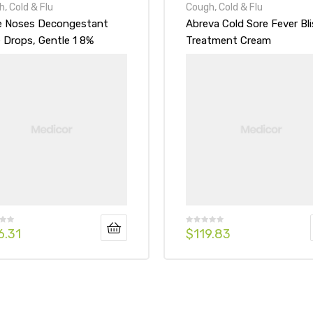
, Cold & Flu
Cough, Cold & Flu
le Noses Decongestant
Abreva Cold Sore Fever Bli
 Drops, Gentle 1 8%
Treatment Cream
ula
6.31
$
119.83