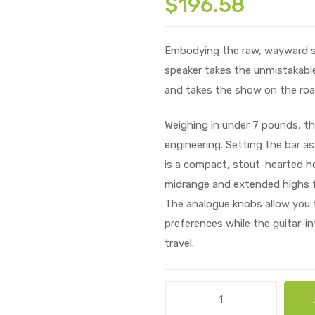
$
196.58
Embodying the raw, wayward spir
speaker takes the unmistakable
and takes the show on the roa
Weighing in under 7 pounds, the
engineering. Setting the bar as
is a compact, stout-hearted he
midrange and extended highs f
The analogue knobs allow you t
preferences while the guitar-in
travel.