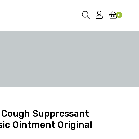
0
 Cough Suppressant
sic Ointment Original