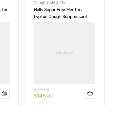
Cough, Cold & Flu
ster
Halls Sugar Free Mentho-
Lyptus Cough Suppressant
Drops Honey-Lemon
$
148.50