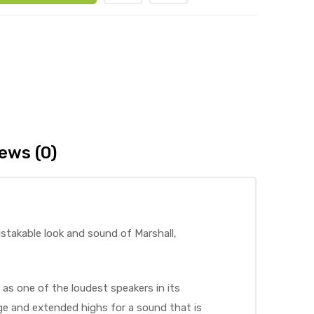
ews (0)
istakable look and sound of Marshall,
 as one of the loudest speakers in its
nge and extended highs for a sound that is