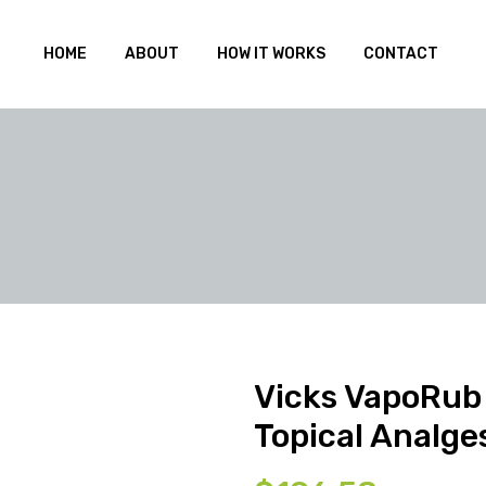
HOME
ABOUT
HOW IT WORKS
CONTACT
Vicks VapoRub
Topical Analge