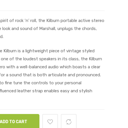
it of rock ‘n’ roll, the Kilburn portable active stereo
 look and sound of Marshall, unplugs the chords,
d.
 Kilburn is a lightweight piece of vintage styled
 one of the loudest speakers in its class, the Kilburn
ro with a well-balanced audio which boasts a clear
or a sound that is both articulate and pronounced.
o fine tune the controls to your personal
fluenced leather strap enables easy and stylish
ADD TO CART