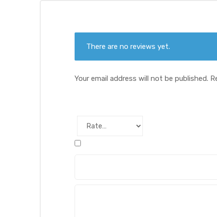
There are no reviews yet.
Your email address will not be published.
R