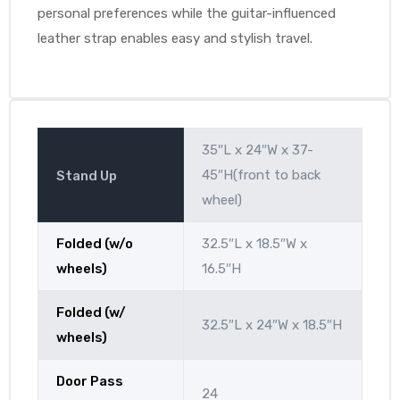
personal preferences while the guitar-influenced
leather strap enables easy and stylish travel.
35″L x 24″W x 37-
45″H(front to back
Stand Up
wheel)
Folded (w/o
32.5″L x 18.5″W x
wheels)
16.5″H
Folded (w/
32.5″L x 24″W x 18.5″H
wheels)
Door Pass
24