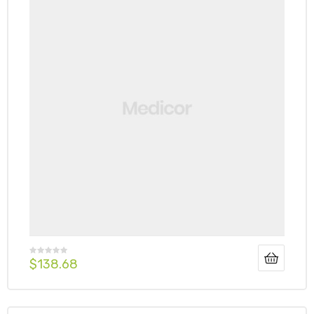
$
138.68