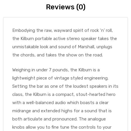
Reviews (0)
Embodying the raw, wayward spirit of rock ‘n’ roll,
the Kilburn portable active stereo speaker takes the
unmistakable look and sound of Marshall, unplugs
the chords, and takes the show on the road.
Weighing in under 7 pounds, the Kilburn is a
lightweight piece of vintage styled engineering.
Setting the bar as one of the loudest speakers in its
class, the Kilburn is a compact, stout-hearted hero
with a well-balanced audio which boasts a clear
midrange and extended highs for a sound that is
both articulate and pronounced. The analogue
knobs allow you to fine tune the controls to your