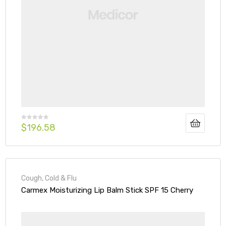
$
196.58
Cough, Cold & Flu
Carmex Moisturizing Lip Balm Stick SPF 15 Cherry