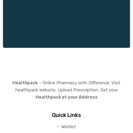
Healthpack
– Online Pharmacy with Difference. Visit
healthpack website. Upload Prescription. Get your
Healthpack at your Address
Quick Links
Wishlist