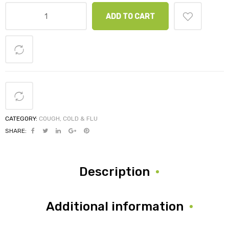
ADD TO CART
CATEGORY:
COUGH, COLD & FLU
SHARE:
Description
Additional information