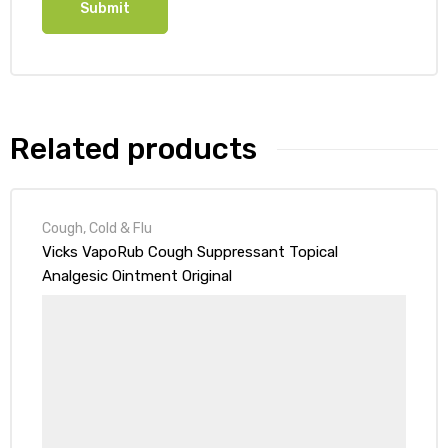
Related products
Cough, Cold & Flu
Vicks VapoRub Cough Suppressant Topical
Analgesic Ointment Original