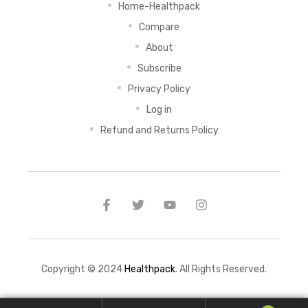
Home-Healthpack
Compare
About
Subscribe
Privacy Policy
Log in
Refund and Returns Policy
Copyright © 2024
Healthpack
. All Rights Reserved.