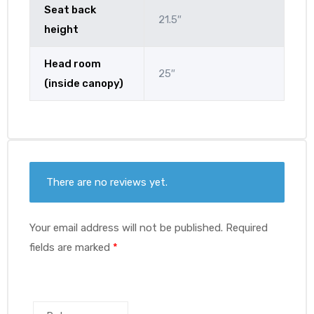
Seat back
21.5″
height
Head room
25″
(inside canopy)
There are no reviews yet.
Your email address will not be published.
Required
fields are marked
*