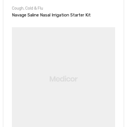
Cough, Cold & Flu
Navage Saline Nasal Irrigation Starter Kit