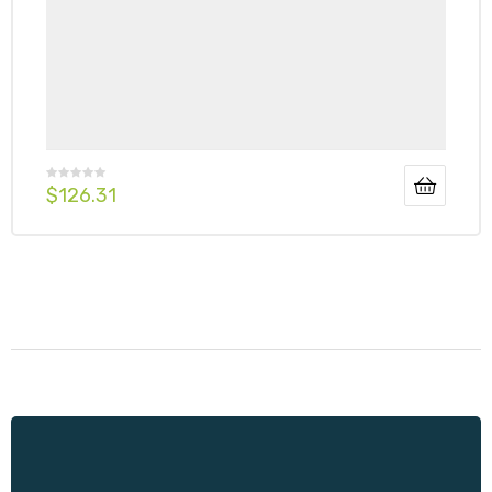
$
126.31