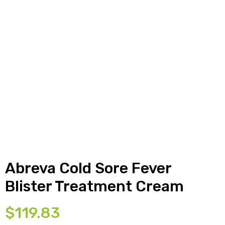
y
Abreva Cold Sore Fever
Blister Treatment Cream
$
119.83