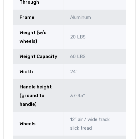
Through
Frame
Aluminum
Weight (w/o
20 LBS
wheels)
Weight Capacity
60 LBS
Width
24″
Handle height
(ground to
37-45″
handle)
12″ air / wide track
Wheels
slick tread