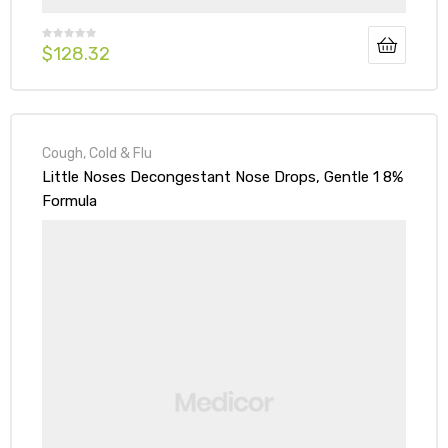
$
128.32
Cough, Cold & Flu
Little Noses Decongestant Nose Drops, Gentle 1 8%
Formula