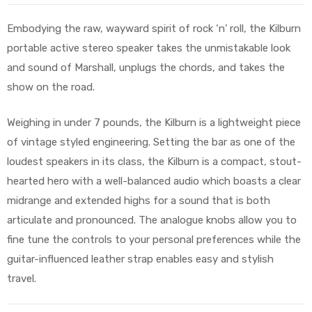
Embodying the raw, wayward spirit of rock ‘n’ roll, the Kilburn
portable active stereo speaker takes the unmistakable look
and sound of Marshall, unplugs the chords, and takes the
show on the road.
Weighing in under 7 pounds, the Kilburn is a lightweight piece
of vintage styled engineering. Setting the bar as one of the
loudest speakers in its class, the Kilburn is a compact, stout-
hearted hero with a well-balanced audio which boasts a clear
midrange and extended highs for a sound that is both
articulate and pronounced. The analogue knobs allow you to
fine tune the controls to your personal preferences while the
guitar-influenced leather strap enables easy and stylish
travel.