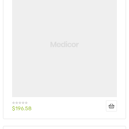
$
196.58