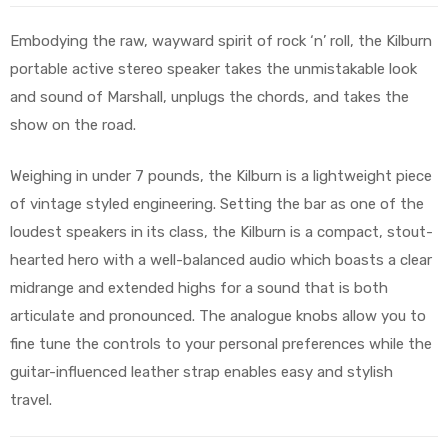
Embodying the raw, wayward spirit of rock ‘n’ roll, the Kilburn
portable active stereo speaker takes the unmistakable look
and sound of Marshall, unplugs the chords, and takes the
show on the road.
Weighing in under 7 pounds, the Kilburn is a lightweight piece
of vintage styled engineering. Setting the bar as one of the
loudest speakers in its class, the Kilburn is a compact, stout-
hearted hero with a well-balanced audio which boasts a clear
midrange and extended highs for a sound that is both
articulate and pronounced. The analogue knobs allow you to
fine tune the controls to your personal preferences while the
guitar-influenced leather strap enables easy and stylish
travel.