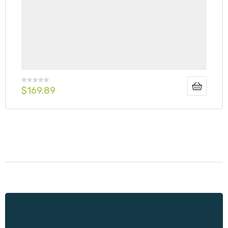
$
169.89