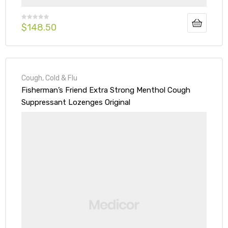
$
148.50
Cough, Cold & Flu
Fisherman’s Friend Extra Strong Menthol Cough
Suppressant Lozenges Original