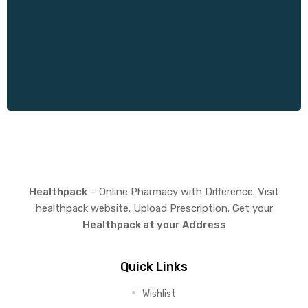
Healthpack
– Online Pharmacy with Difference. Visit
healthpack website. Upload Prescription. Get your
Healthpack at your Address
Quick Links
Wishlist