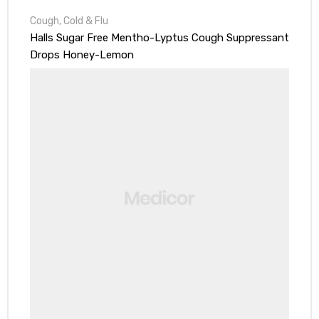
Cough, Cold & Flu
Halls Sugar Free Mentho-Lyptus Cough Suppressant
Drops Honey-Lemon