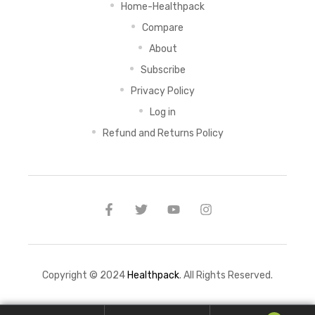
Home-Healthpack
Compare
About
Subscribe
Privacy Policy
Log in
Refund and Returns Policy
Copyright © 2024
Healthpack
. All Rights Reserved.