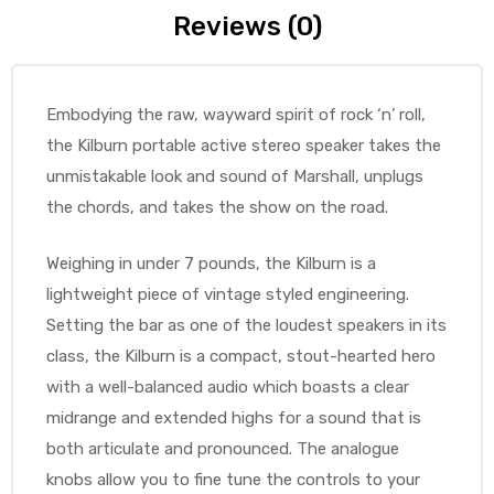
Reviews (0)
Embodying the raw, wayward spirit of rock ‘n’ roll,
the Kilburn portable active stereo speaker takes the
unmistakable look and sound of Marshall, unplugs
the chords, and takes the show on the road.
Weighing in under 7 pounds, the Kilburn is a
lightweight piece of vintage styled engineering.
Setting the bar as one of the loudest speakers in its
class, the Kilburn is a compact, stout-hearted hero
with a well-balanced audio which boasts a clear
midrange and extended highs for a sound that is
both articulate and pronounced. The analogue
knobs allow you to fine tune the controls to your