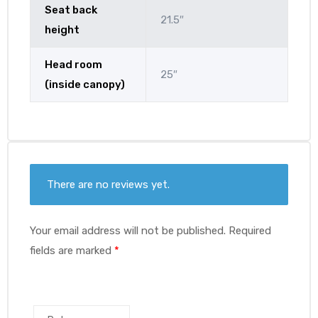
Seat back
21.5″
height
Head room
25″
(inside canopy)
There are no reviews yet.
Your email address will not be published.
Required
fields are marked
*