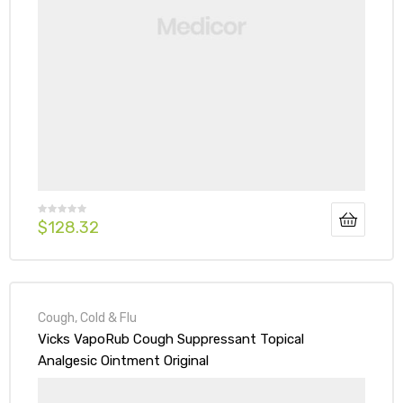
$
128.32
Cough, Cold & Flu
Vicks VapoRub Cough Suppressant Topical
Analgesic Ointment Original