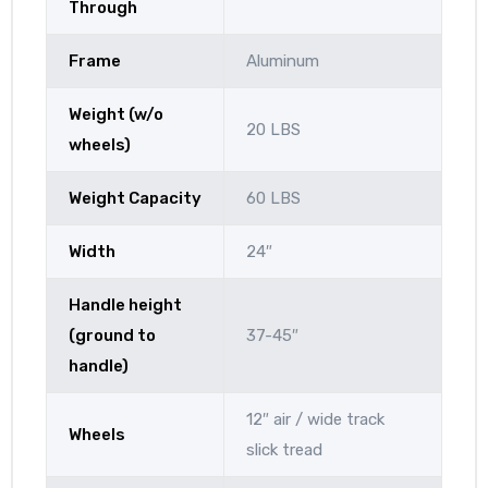
Through
Frame
Aluminum
Weight (w/o
20 LBS
wheels)
Weight Capacity
60 LBS
Width
24″
Handle height
(ground to
37-45″
handle)
12″ air / wide track
Wheels
slick tread