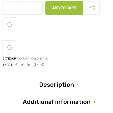
ADD TO CART
CATEGORY:
COUGH, COLD & FLU
SHARE:
Description
Additional information