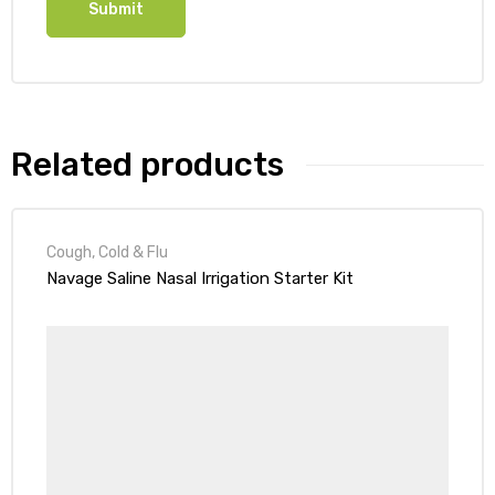
Related products
Cough, Cold & Flu
Navage Saline Nasal Irrigation Starter Kit