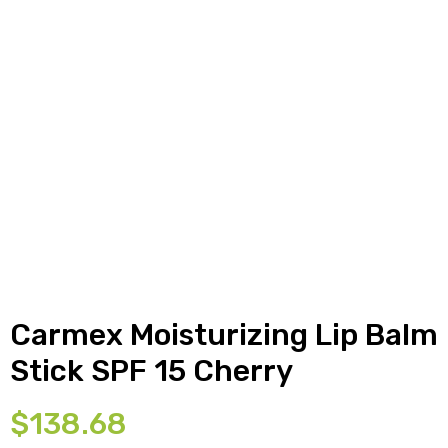
y
Carmex Moisturizing Lip Balm
Stick SPF 15 Cherry
$
138.68