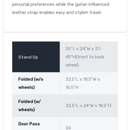
personal preferences while the guitar-influenced
leather strap enables easy and stylish travel.
35″L x 24″W x 37-
45″H(front to back
Stand Up
wheel)
Folded (w/o
32.5″L x 18.5″W x
wheels)
16.5″H
Folded (w/
32.5″L x 24″W x 18.5″H
wheels)
Door Pass
24