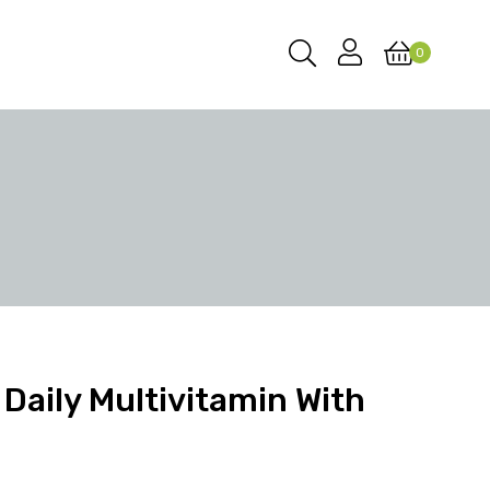
0
Daily Multivitamin With