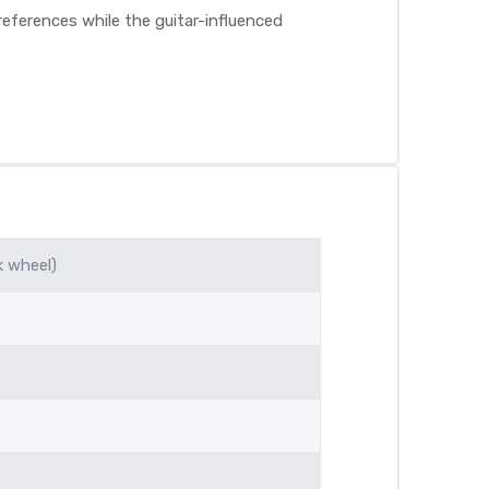
eferences while the guitar-influenced
k wheel)