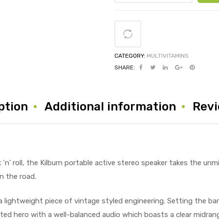
CATEGORY:
MULTIVITAMINS
SHARE:
ption
Additional information
Revi
‘n’ roll, the Kilburn portable active stereo speaker takes the unm
n the road.
a lightweight piece of vintage styled engineering. Setting the bar
arted hero with a well-balanced audio which boasts a clear midra