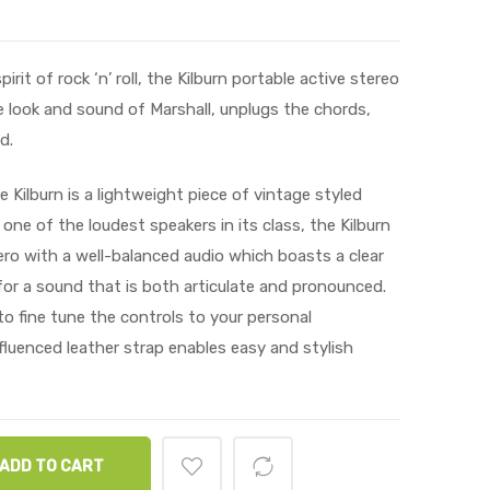
it of rock ‘n’ roll, the Kilburn portable active stereo
 look and sound of Marshall, unplugs the chords,
d.
 Kilburn is a lightweight piece of vintage styled
 one of the loudest speakers in its class, the Kilburn
ro with a well-balanced audio which boasts a clear
or a sound that is both articulate and pronounced.
o fine tune the controls to your personal
fluenced leather strap enables easy and stylish
ADD TO CART