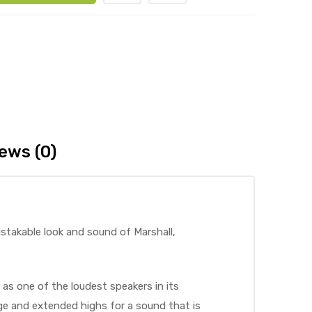
ews (0)
istakable look and sound of Marshall,
 as one of the loudest speakers in its
nge and extended highs for a sound that is