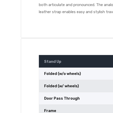
both articulate and pronounced. The analog
leather strap enables easy and stylish trav
Stand Up
Folded (w/o wheels)
Folded (w/ wheels)
Door Pass Through
Frame