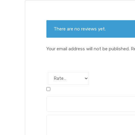
There are no reviews yet.
Your email address will not be published.
R