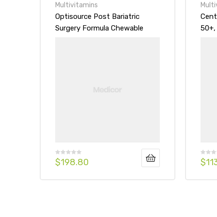
Multivitamins
Multi
Optisource Post Bariatric
Cent
Surgery Formula Chewable
50+,
Vitamin Mineral Supplement
Mult
Tablet
Tabl
$
198.80
$
11