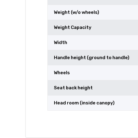
Weight (w/o wheels)
Weight Capacity
Width
Handle height (ground to handle)
Wheels
Seat back height
Head room (inside canopy)