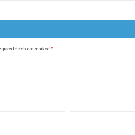
equired fields are marked
*