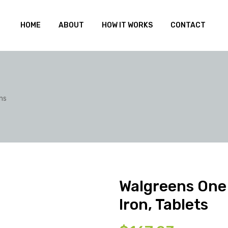
HOME
ABOUT
HOW IT WORKS
CONTACT
ns
Walgreens One 
Iron, Tablets