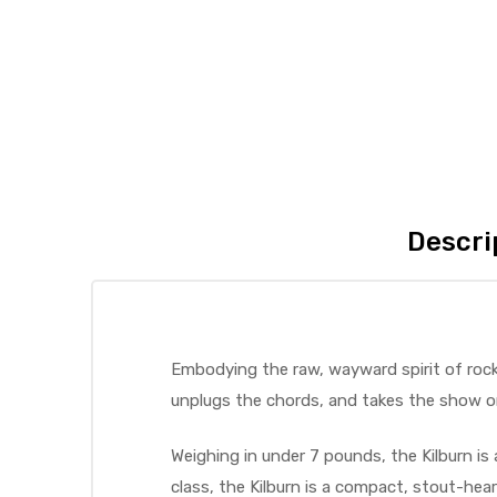
Descri
Embodying the raw, wayward spirit of rock 
unplugs the chords, and takes the show o
Weighing in under 7 pounds, the Kilburn is 
class, the Kilburn is a compact, stout-he