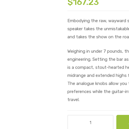
$
167.23
Embodying the raw, wayward spir
speaker takes the unmistakable
and takes the show on the roa
Weighing in under 7 pounds, the
engineering. Setting the bar as
is a compact, stout-hearted he
midrange and extended highs f
The analogue knobs allow you t
preferences while the guitar-in
travel.