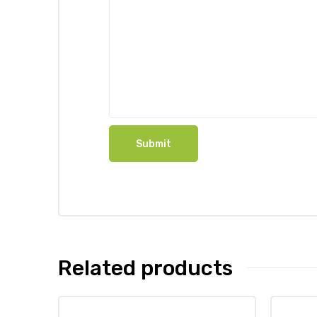
Related products