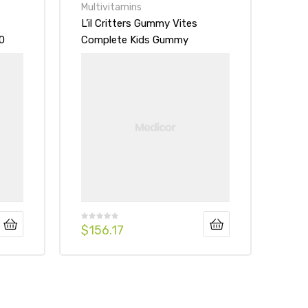
Multivitamins
L’il Critters Gummy Vites
0
Complete Kids Gummy
Vitamins
$
156.17