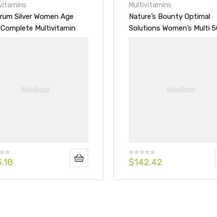
vitamins
Multivitamins
rum Silver Women Age
Nature’s Bounty Optimal
 Complete Multivitamin
Solutions Women’s Multi 5
imineral Supplement
mg, Gummies
et
3.18
$
142.42