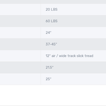
20 LBS
60 LBS
24″
37-45″
12″ air / wide track slick tread
21.5″
25″