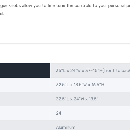
ue knobs allow you to fine tune the controls to your personal pr
el.
35″L x 24″W x 37-45″H(front to bac
32.5″L x 18.5″W x 16.5″H
32.5″L x 24″W x 18.5″H
24
Aluminum