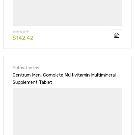
$
142.42
Multivitamins
Centrum Men, Complete Multivitamin Multimineral
Supplement Tablet