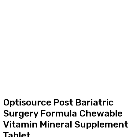
y
Optisource Post Bariatric
Surgery Formula Chewable
Vitamin Mineral Supplement
Tablet