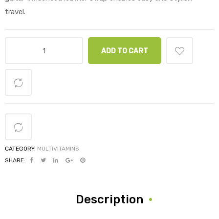
travel.
ADD TO CART
CATEGORY:
MULTIVITAMINS
SHARE:
Description