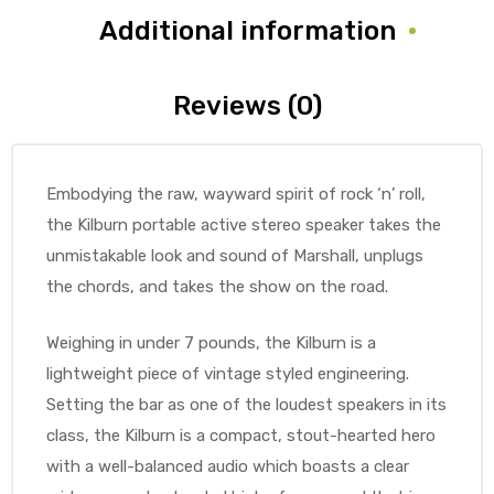
Additional information
Reviews (0)
Embodying the raw, wayward spirit of rock ‘n’ roll,
the Kilburn portable active stereo speaker takes the
unmistakable look and sound of Marshall, unplugs
the chords, and takes the show on the road.
Weighing in under 7 pounds, the Kilburn is a
lightweight piece of vintage styled engineering.
Setting the bar as one of the loudest speakers in its
class, the Kilburn is a compact, stout-hearted hero
with a well-balanced audio which boasts a clear