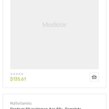
$
135.61
Multivitamins