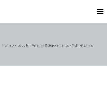
Home
>
Products
>
Vitamin & Supplements
>
Multivitamins