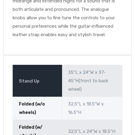
midrange and extended highs for a sound that is
both articulate and pronounced. The analogue
knobs allow you to fine tune the controls to your
personal preferences while the guitar-influenced
leather strap enables easy and stylish travel.
35″L x 24″W x 37-
45″H(front to back
Stand Up
wheel)
Folded (w/o
32.5″L x 18.5″W x
wheels)
16.5″H
Folded (w/
32.5″L x 24″W x 18.5″H