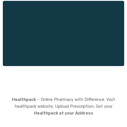
Healthpack
– Online Pharmacy with Difference. Visit
healthpack website. Upload Prescription. Get your
Healthpack at your Address