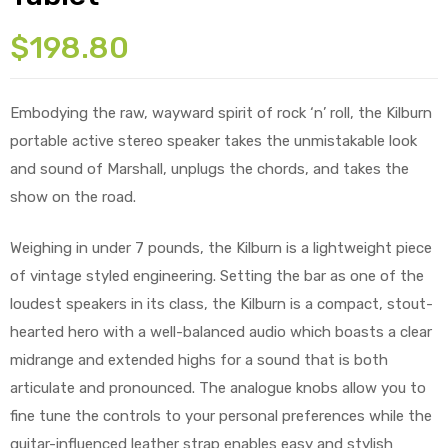
$
198.80
Embodying the raw, wayward spirit of rock ‘n’ roll, the Kilburn
portable active stereo speaker takes the unmistakable look
and sound of Marshall, unplugs the chords, and takes the
show on the road.
Weighing in under 7 pounds, the Kilburn is a lightweight piece
of vintage styled engineering. Setting the bar as one of the
loudest speakers in its class, the Kilburn is a compact, stout-
hearted hero with a well-balanced audio which boasts a clear
midrange and extended highs for a sound that is both
articulate and pronounced. The analogue knobs allow you to
fine tune the controls to your personal preferences while the
guitar-influenced leather strap enables easy and stylish