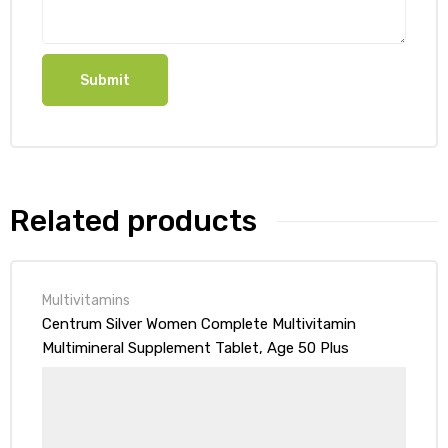
Related products
Multivitamins
Centrum Silver Women Complete Multivitamin
Multimineral Supplement Tablet, Age 50 Plus