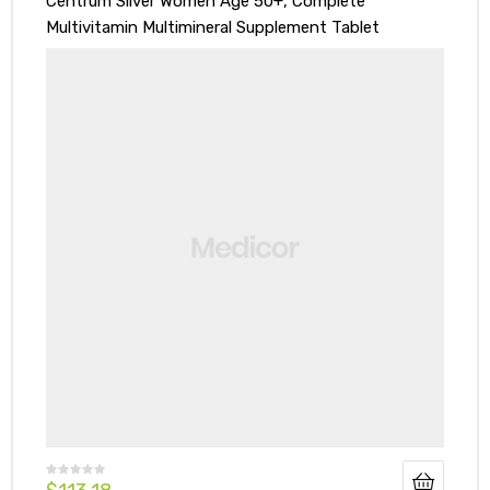
Centrum Silver Women Age 50+, Complete
Multivitamin Multimineral Supplement Tablet