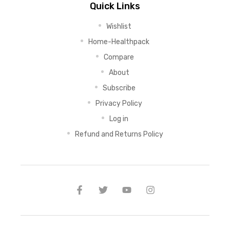
Quick Links
Wishlist
Home-Healthpack
Compare
About
Subscribe
Privacy Policy
Log in
Refund and Returns Policy