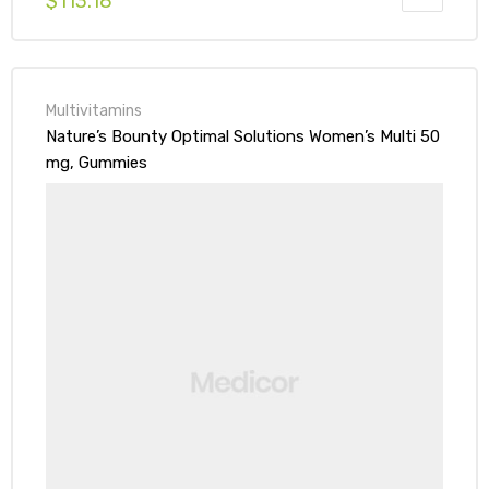
$
113.18
Multivitamins
Nature’s Bounty Optimal Solutions Women’s Multi 50
mg, Gummies