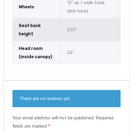
12″ air / wide track
Wheels
slick tread
Seat back
21.5″
height
Head room
25″
(inside canopy)
There are no reviews yet.
Your email address will not be published.
Required
fields are marked
*