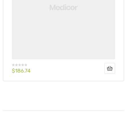
$
186.74