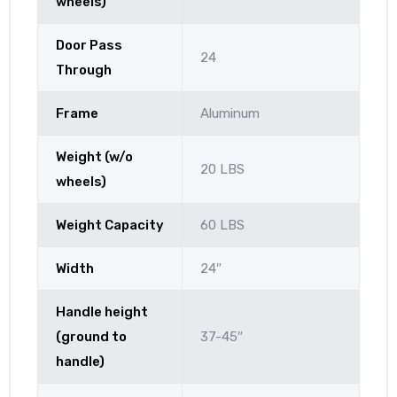
wheels)
Door Pass
24
Through
Frame
Aluminum
Weight (w/o
20 LBS
wheels)
Weight Capacity
60 LBS
Width
24″
Handle height
(ground to
37-45″
handle)