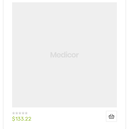
$
133.22