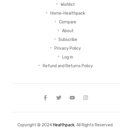
Wishlist
Home-Healthpack
Compare
About
Subscribe
Privacy Policy
Log in
Refund and Returns Policy
Copyright © 2024
Healthpack
. All Rights Reserved.