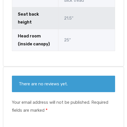
slick tread
Seat back
21.5″
height
Head room
25″
(inside canopy)
There are no reviews yet.
Your email address will not be published.
Required
fields are marked
*