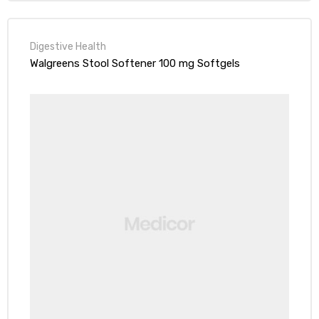
Digestive Health
Walgreens Stool Softener 100 mg Softgels