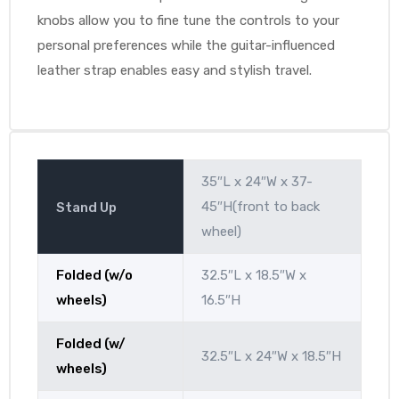
knobs allow you to fine tune the controls to your
personal preferences while the guitar-influenced
leather strap enables easy and stylish travel.
35″L x 24″W x 37-
45″H(front to back
Stand Up
wheel)
Folded (w/o
32.5″L x 18.5″W x
wheels)
16.5″H
Folded (w/
32.5″L x 24″W x 18.5″H
wheels)