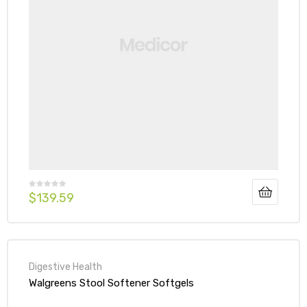
$
139.59
Digestive Health
Walgreens Stool Softener Softgels