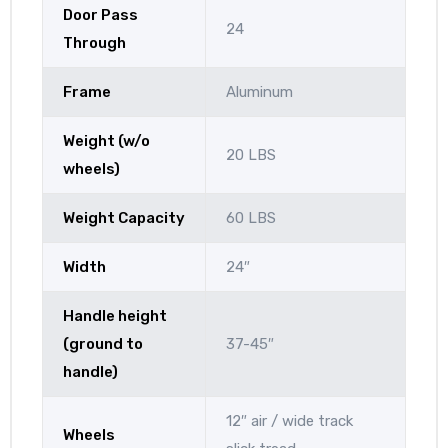
Door Pass
24
Through
Frame
Aluminum
Weight (w/o
20 LBS
wheels)
Weight Capacity
60 LBS
Width
24″
Handle height
(ground to
37-45″
handle)
12″ air / wide track
Wheels