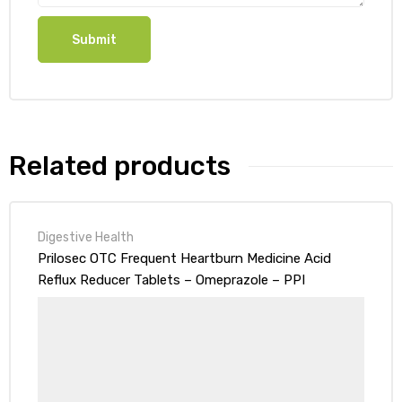
Related products
Digestive Health
Prilosec OTC Frequent Heartburn Medicine Acid
Reflux Reducer Tablets – Omeprazole – PPI