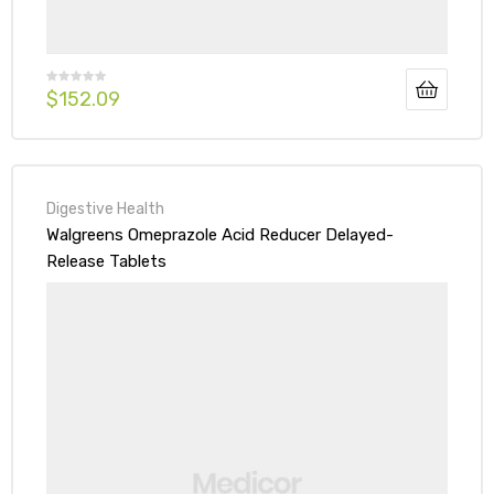
$
152.09
Digestive Health
Walgreens Omeprazole Acid Reducer Delayed-
Release Tablets