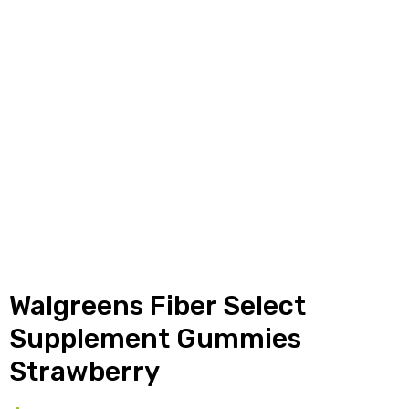
y
Walgreens Fiber Select
Supplement Gummies
Strawberry