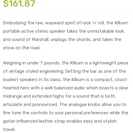
$
161.87
Embodying the raw, wayward spirit of rock ‘n’ roll, the Kilburn
portable active stereo speaker takes the unmistakable look
and sound of Marshall, unplugs the chords, and takes the
show on the road.
Weighing in under 7 pounds, the Kilburn is a lightweight piece
of vintage styled engineering. Setting the bar as one of the
loudest speakers in its class, the Kilburn is a compact, stout-
hearted hero with a well-balanced audio which boasts a clear
midrange and extended highs for a sound that is both
articulate and pronounced. The analogue knobs allow you to
fine tune the controls to your personal preferences while the
guitar-influenced leather strap enables easy and stylish
travel.