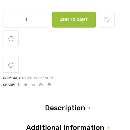
ADD TO CART
CATEGORY:
DIGESTIVE HEALTH
SHARE:
Description
Additional information