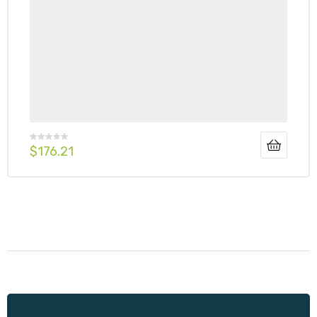
$
176.21