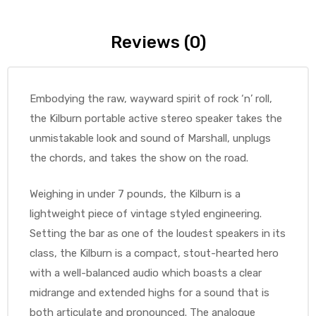
Reviews (0)
Embodying the raw, wayward spirit of rock ‘n’ roll,
the Kilburn portable active stereo speaker takes the
unmistakable look and sound of Marshall, unplugs
the chords, and takes the show on the road.
Weighing in under 7 pounds, the Kilburn is a
lightweight piece of vintage styled engineering.
Setting the bar as one of the loudest speakers in its
class, the Kilburn is a compact, stout-hearted hero
with a well-balanced audio which boasts a clear
midrange and extended highs for a sound that is
both articulate and pronounced. The analogue