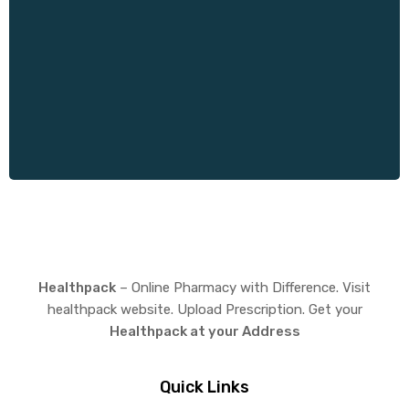
Healthpack
– Online Pharmacy with Difference. Visit
healthpack website. Upload Prescription. Get your
Healthpack at your Address
Quick Links