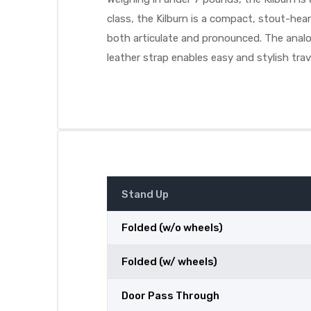
class, the Kilburn is a compact, stout-he
both articulate and pronounced. The analog
leather strap enables easy and stylish trav
Stand Up
Folded (w/o wheels)
Folded (w/ wheels)
Door Pass Through