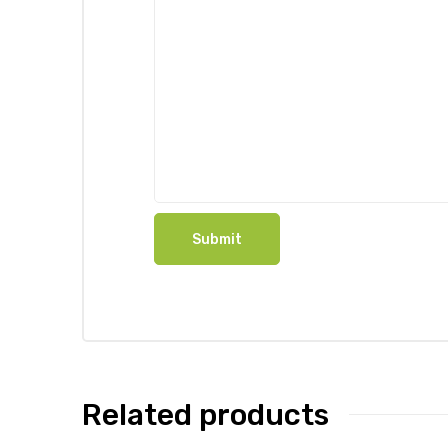
Related products