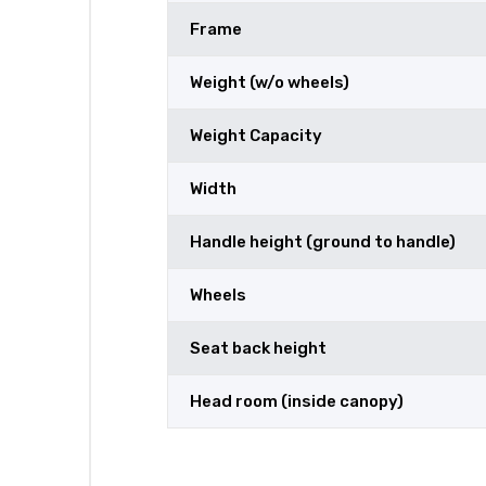
Frame
Weight (w/o wheels)
Weight Capacity
Width
Handle height (ground to handle)
Wheels
Seat back height
Head room (inside canopy)