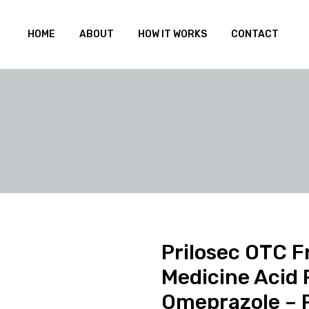
HOME
ABOUT
HOW IT WORKS
CONTACT
Prilosec OTC 
Medicine Acid 
Omeprazole – 