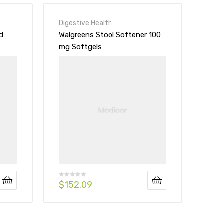
Digestive Health
d
Walgreens Stool Softener 100
mg Softgels
$
152.09