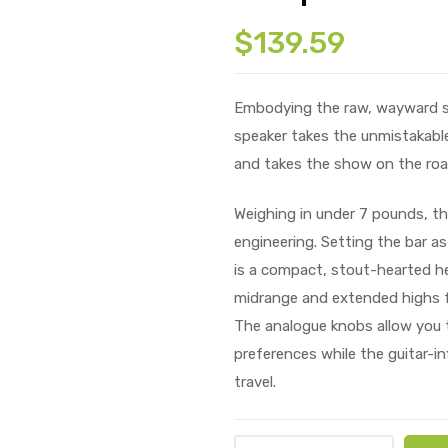
$
139.59
Embodying the raw, wayward spir
speaker takes the unmistakable
and takes the show on the roa
Weighing in under 7 pounds, the
engineering. Setting the bar as
is a compact, stout-hearted he
midrange and extended highs f
The analogue knobs allow you t
preferences while the guitar-in
travel.