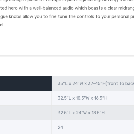
arted hero with a well-balanced audio which boasts a clear midra
ue knobs allow you to fine tune the controls to your personal pr
el.
35″L x 24″W x 37-45″H(front to bac
32.5″L x 18.5″W x 16.5″H
32.5″L x 24″W x 18.5″H
24