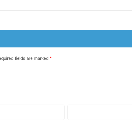
equired fields are marked
*