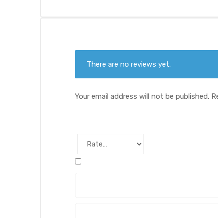
There are no reviews yet.
Your email address will not be published.
R