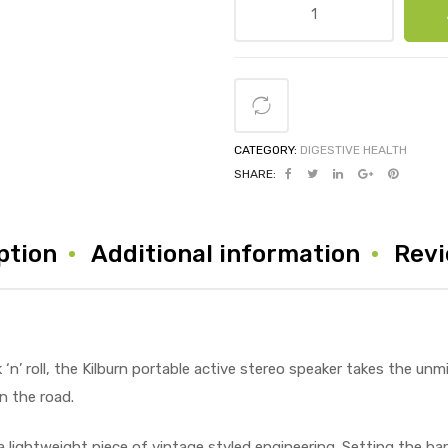
CATEGORY:
DIGESTIVE HEALTH
SHARE:
ption
Additional information
Revi
‘n’ roll, the Kilburn portable active stereo speaker takes the unm
n the road.
a lightweight piece of vintage styled engineering. Setting the bar