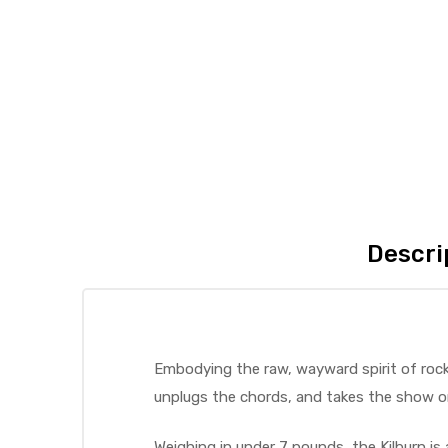
Descri
Embodying the raw, wayward spirit of rock 
unplugs the chords, and takes the show o
Weighing in under 7 pounds, the Kilburn is 