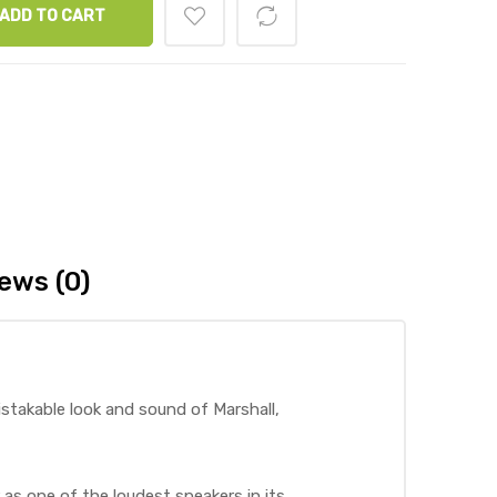
ADD TO CART
ews (0)
istakable look and sound of Marshall,
 as one of the loudest speakers in its