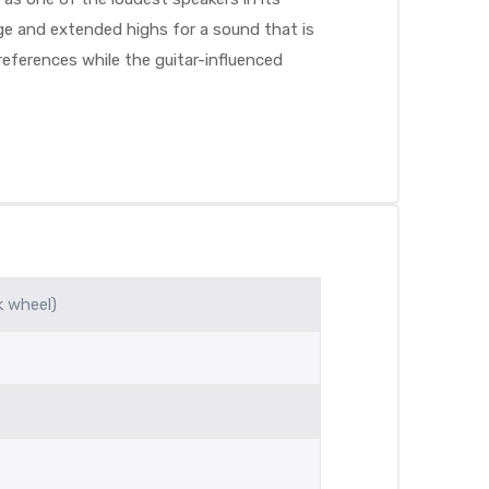
nge and extended highs for a sound that is
eferences while the guitar-influenced
k wheel)