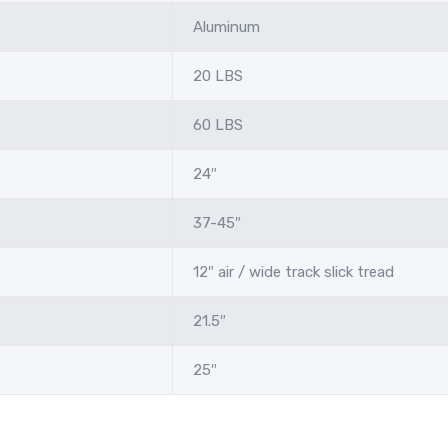
Aluminum
20 LBS
60 LBS
24″
37-45″
12″ air / wide track slick tread
21.5″
25″