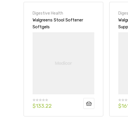
Digestive Health
Diges
Walgreens Stool Softener
Walg
Softgels
Supp
Stra
$
133.22
$
16