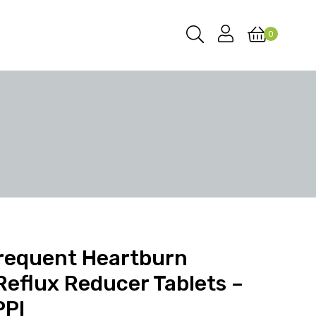
0
Frequent Heartburn
Reflux Reducer Tablets –
PPI