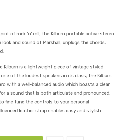
it of rock ‘n’ roll, the Kilburn portable active stereo
 look and sound of Marshall, unplugs the chords,
d.
 Kilburn is a lightweight piece of vintage styled
 one of the loudest speakers in its class, the Kilburn
ro with a well-balanced audio which boasts a clear
or a sound that is both articulate and pronounced.
o fine tune the controls to your personal
fluenced leather strap enables easy and stylish