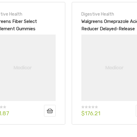
tive Health
Digestive Health
reens Fiber Select
Walgreens Omeprazole Aci
lement Gummies
Reducer Delayed-Release
wberry
Tablets
1.87
$
176.21