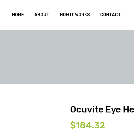
HOME
ABOUT
HOW IT WORKS
CONTACT
Ocuvite Eye He
$
184.32