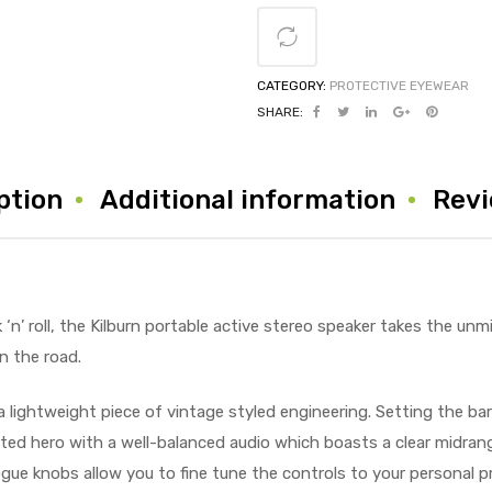
CATEGORY:
PROTECTIVE EYEWEAR
SHARE:
ption
Additional information
Revi
‘n’ roll, the Kilburn portable active stereo speaker takes the unm
n the road.
a lightweight piece of vintage styled engineering. Setting the bar
arted hero with a well-balanced audio which boasts a clear midra
ue knobs allow you to fine tune the controls to your personal pr