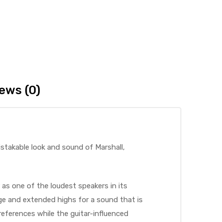
ews (0)
istakable look and sound of Marshall,
 as one of the loudest speakers in its
nge and extended highs for a sound that is
eferences while the guitar-influenced