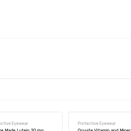
ective Eyewear
Protective Eyewear
re Made Lutein 20 mg
Ocuvite Vitamin and Miner