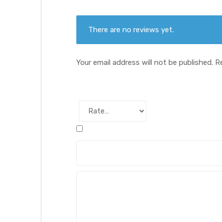
There are no reviews yet.
Your email address will not be published.
R