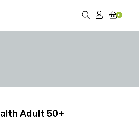
0
alth Adult 50+