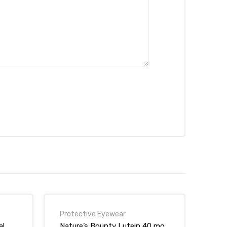
Protective Eyewear
al
Nature’s Bounty Lutein 40 mg