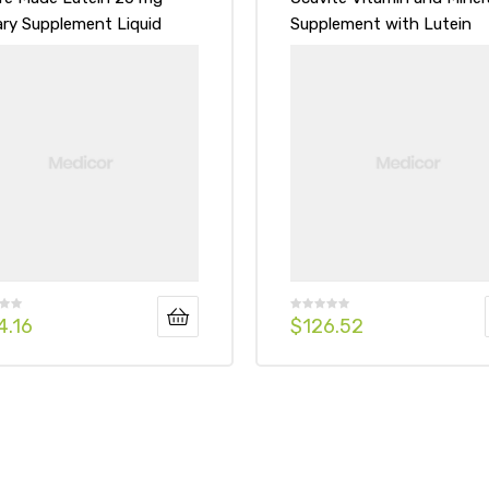
ary Supplement Liquid
Supplement with Lutein
gels
Tablets
4.16
$
126.52