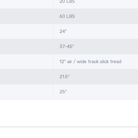
20 LBS
60 LBS
24″
37-45″
12″ air / wide track slick tread
21.5″
25″