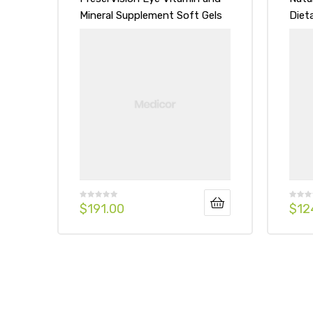
Mineral Supplement Soft Gels
Diet
Soft
$
191.00
$
12