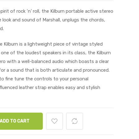
it of rock ‘n’ roll, the Kilburn portable active stereo
 look and sound of Marshall, unplugs the chords,
d.
 Kilburn is a lightweight piece of vintage styled
 one of the loudest speakers in its class, the Kilburn
ro with a well-balanced audio which boasts a clear
or a sound that is both articulate and pronounced.
o fine tune the controls to your personal
fluenced leather strap enables easy and stylish
ADD TO CART