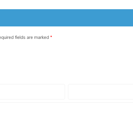
equired fields are marked
*