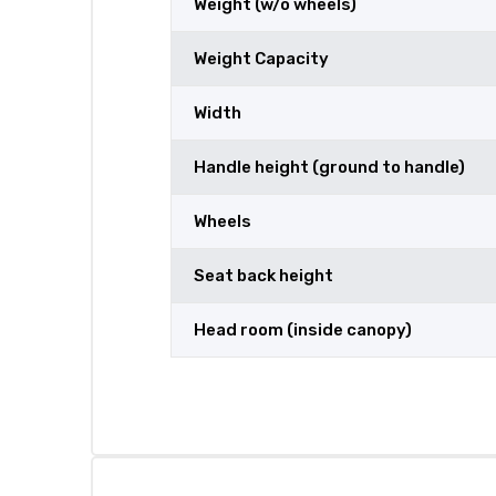
Weight (w/o wheels)
Weight Capacity
Width
Handle height (ground to handle)
Wheels
Seat back height
Head room (inside canopy)