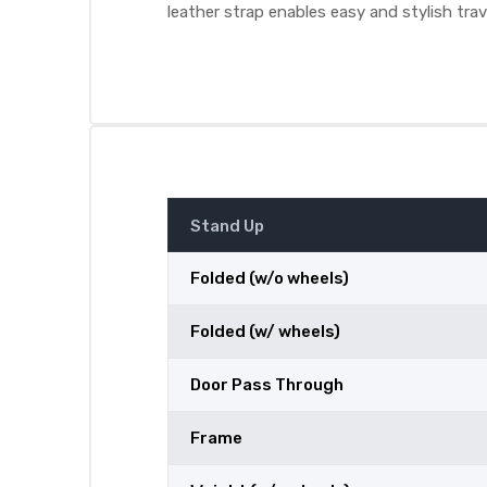
leather strap enables easy and stylish trav
Stand Up
Folded (w/o wheels)
Folded (w/ wheels)
Door Pass Through
Frame