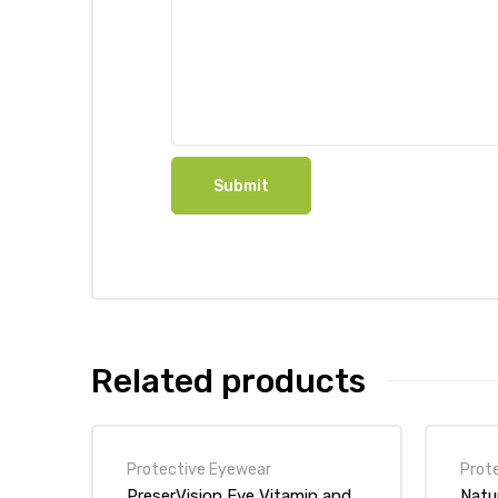
Related products
Protective Eyewear
Prot
PreserVision Eye Vitamin and
Natu