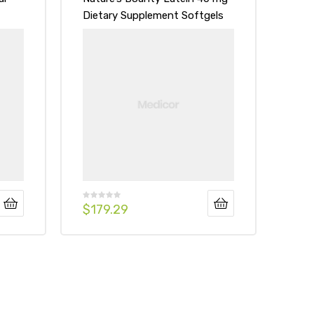
Dietary Supplement Softgels
$
179.29