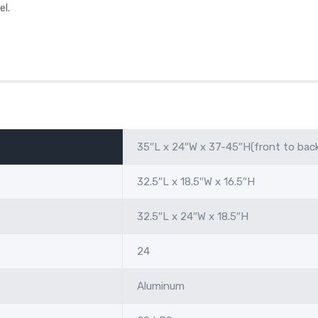
el.
35″L x 24″W x 37-45″H(front to bac
32.5″L x 18.5″W x 16.5″H
32.5″L x 24″W x 18.5″H
24
Aluminum