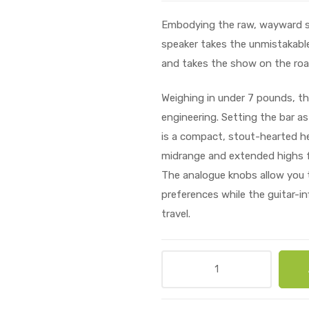
Embodying the raw, wayward spir
speaker takes the unmistakable
and takes the show on the roa
Weighing in under 7 pounds, the
engineering. Setting the bar as
is a compact, stout-hearted he
midrange and extended highs f
The analogue knobs allow you t
preferences while the guitar-in
travel.