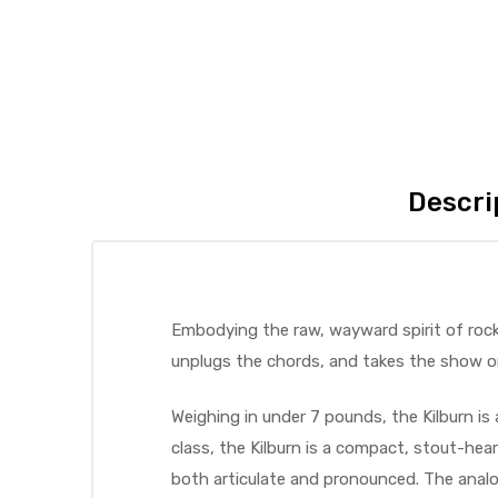
Descri
Embodying the raw, wayward spirit of rock 
unplugs the chords, and takes the show o
Weighing in under 7 pounds, the Kilburn is 
class, the Kilburn is a compact, stout-he
both articulate and pronounced. The analog