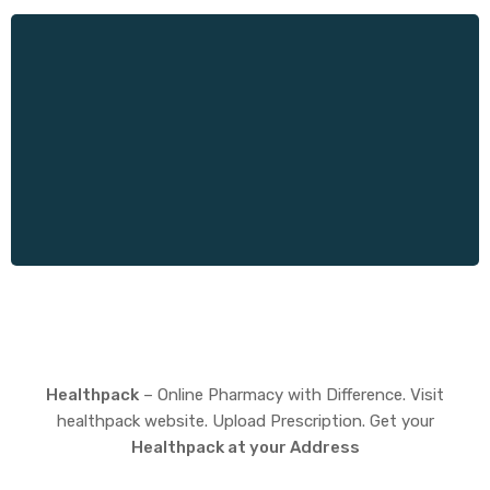
Healthpack
– Online Pharmacy with Difference. Visit
healthpack website. Upload Prescription. Get your
Healthpack at your Address