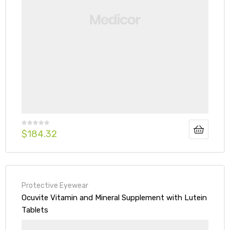
$
184.32
Protective Eyewear
Ocuvite Vitamin and Mineral Supplement with Lutein
Tablets