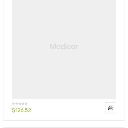
$
126.52