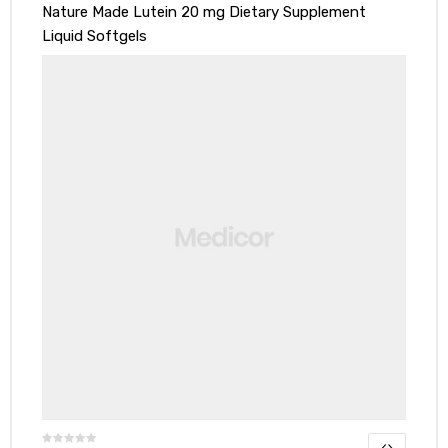
Nature Made Lutein 20 mg Dietary Supplement
Liquid Softgels
y