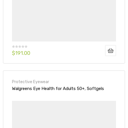
$
191.00
Protective Eyewear
Walgreens Eye Health for Adults 50+, Softgels