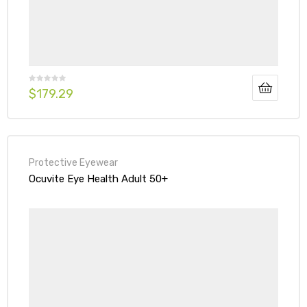
$
179.29
Protective Eyewear
Ocuvite Eye Health Adult 50+