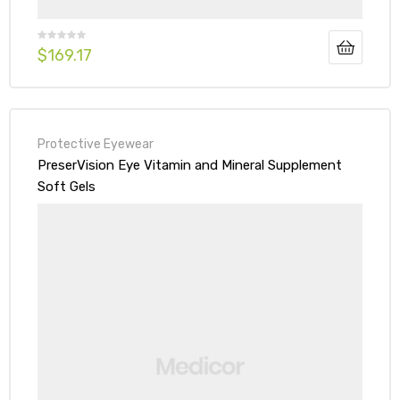
$
169.17
Protective Eyewear
PreserVision Eye Vitamin and Mineral Supplement
Soft Gels