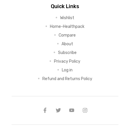
Quick Links
Wishlist
Home-Healthpack
Compare
About
Subscribe
Privacy Policy
Log in
Refund and Returns Policy