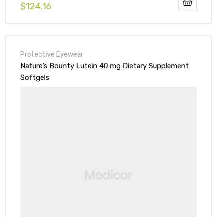
$
124.16
Protective Eyewear
Nature’s Bounty Lutein 40 mg Dietary Supplement
Softgels