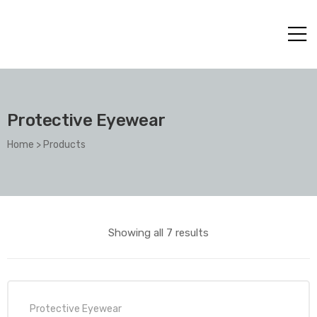
Protective Eyewear
Home
>
Products
Showing all 7 results
Protective Eyewear