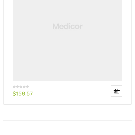
$
158.57