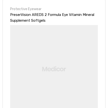
Protective Eyewear
PreserVision AREDS 2 Formula Eye Vitamin Mineral
Supplement Softgels