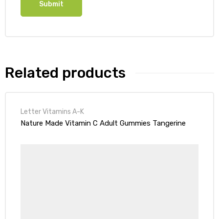
Related products
Letter Vitamins A-K
Nature Made Vitamin C Adult Gummies Tangerine