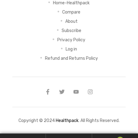
Home-Healthpack
Compare
About
Subscribe
Privacy Policy
Log in
Refund and Returns Policy
Copyright © 2024
Healthpack
. All Rights Reserved.