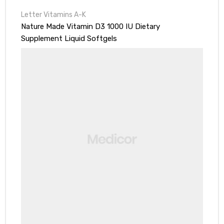
Letter Vitamins A-K
Nature Made Vitamin D3 1000 IU Dietary
Supplement Liquid Softgels