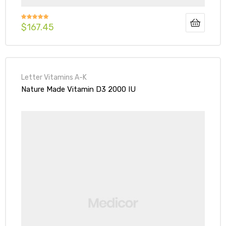
$
167.45
Rated
5.00
out of 5
Letter Vitamins A-K
Nature Made Vitamin D3 2000 IU