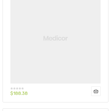
$
188.38