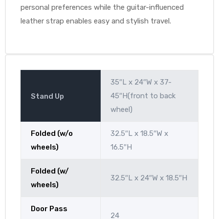
personal preferences while the guitar-influenced
leather strap enables easy and stylish travel.
35″L x 24″W x 37-
45″H(front to back
Stand Up
wheel)
Folded (w/o
32.5″L x 18.5″W x
wheels)
16.5″H
Folded (w/
32.5″L x 24″W x 18.5″H
wheels)
Door Pass
24