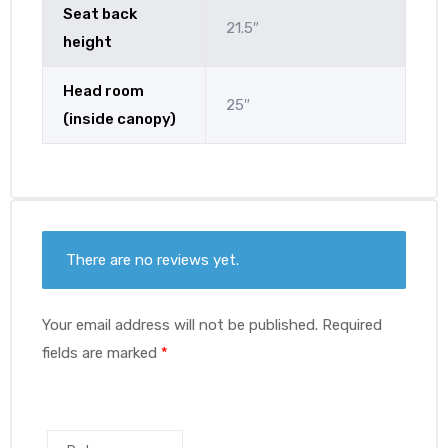
Seat back
21.5″
height
Head room
25″
(inside canopy)
There are no reviews yet.
Your email address will not be published.
Required
fields are marked
*