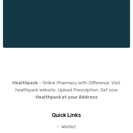
Healthpack
– Online Pharmacy with Difference. Visit
healthpack website. Upload Prescription. Get your
Healthpack at your Address
Quick Links
Wishlist