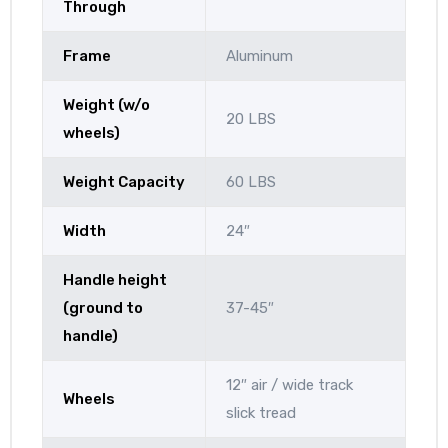
Through
Frame
Aluminum
Weight (w/o
20 LBS
wheels)
Weight Capacity
60 LBS
Width
24″
Handle height
(ground to
37-45″
handle)
12″ air / wide track
Wheels
slick tread