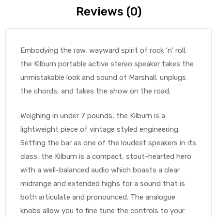
Reviews (0)
Embodying the raw, wayward spirit of rock ‘n’ roll,
the Kilburn portable active stereo speaker takes the
unmistakable look and sound of Marshall, unplugs
the chords, and takes the show on the road.
Weighing in under 7 pounds, the Kilburn is a
lightweight piece of vintage styled engineering.
Setting the bar as one of the loudest speakers in its
class, the Kilburn is a compact, stout-hearted hero
with a well-balanced audio which boasts a clear
midrange and extended highs for a sound that is
both articulate and pronounced. The analogue
knobs allow you to fine tune the controls to your