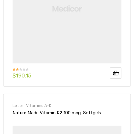
$
190.15
Rate
d
2.00
out
of 5
Letter Vitamins A-K
Nature Made Vitamin K2 100 mcg, Softgels