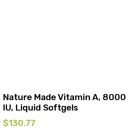
y
Nature Made Vitamin A, 8000
IU, Liquid Softgels
$
130.77