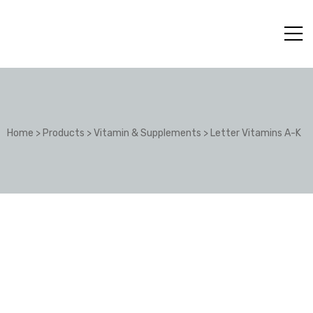
Home
>
Products
>
Vitamin & Supplements
>
Letter Vitamins A-K