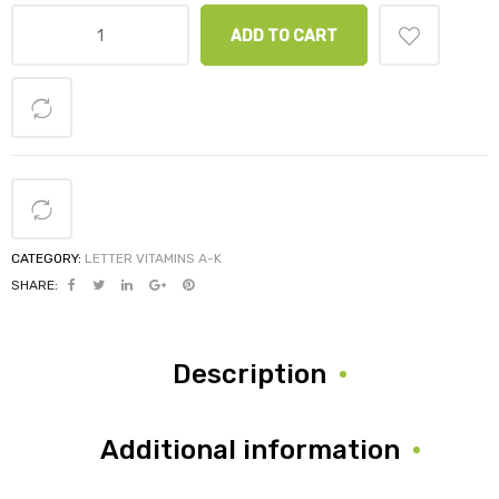
ADD TO CART
CATEGORY:
LETTER VITAMINS A-K
SHARE:
Description
Additional information