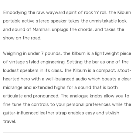
Embodying the raw, wayward spirit of rock ‘n’ roll, the Kilburn
portable active stereo speaker takes the unmistakable look
and sound of Marshall, unplugs the chords, and takes the
show on the road.
Weighing in under 7 pounds, the Kilburn is a lightweight piece
of vintage styled engineering. Setting the bar as one of the
loudest speakers in its class, the Kilburn is a compact, stout-
hearted hero with a well-balanced audio which boasts a clear
midrange and extended highs for a sound that is both
articulate and pronounced. The analogue knobs allow you to
fine tune the controls to your personal preferences while the
guitar-influenced leather strap enables easy and stylish
travel.