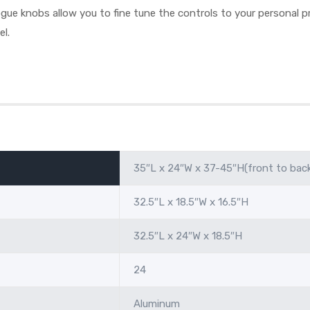
ue knobs allow you to fine tune the controls to your personal pr
el.
35″L x 24″W x 37-45″H(front to bac
32.5″L x 18.5″W x 16.5″H
32.5″L x 24″W x 18.5″H
24
Aluminum