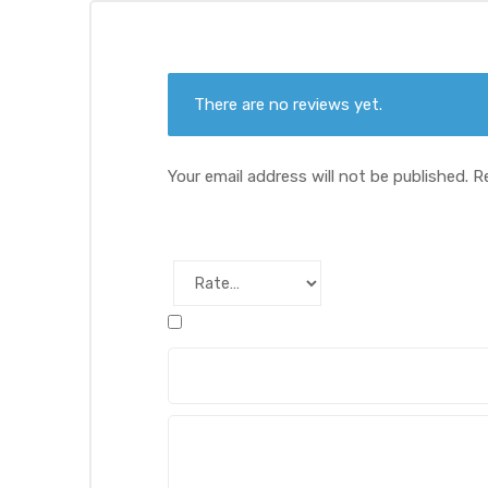
There are no reviews yet.
Your email address will not be published.
R