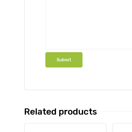
Related products