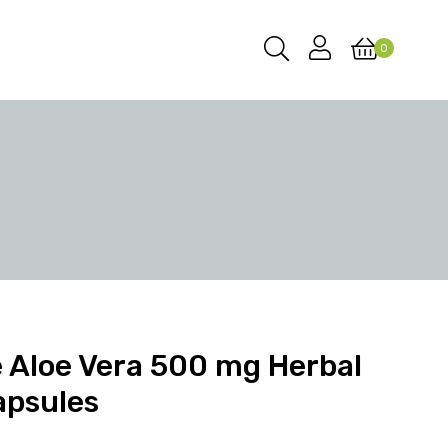
0
 Aloe Vera 500 mg Herbal
apsules