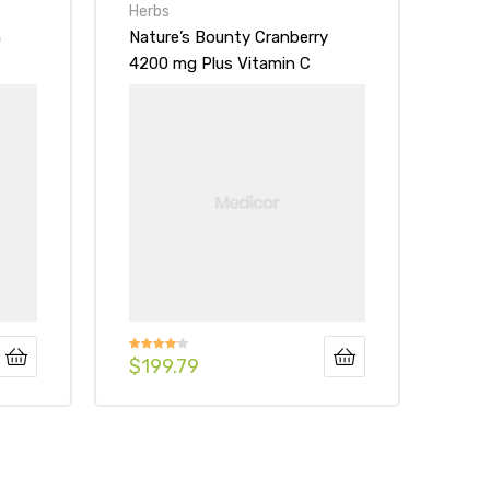
Herbs
n
Nature’s Bounty Cranberry
4200 mg Plus Vitamin C
Dietary Supplement Softgels
$
199.79
Rated
4.00
out
of 5