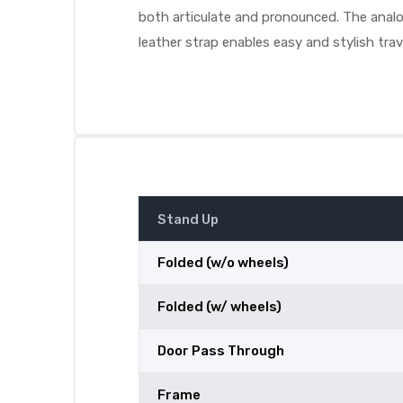
both articulate and pronounced. The analog
leather strap enables easy and stylish trav
Stand Up
Folded (w/o wheels)
Folded (w/ wheels)
Door Pass Through
Frame