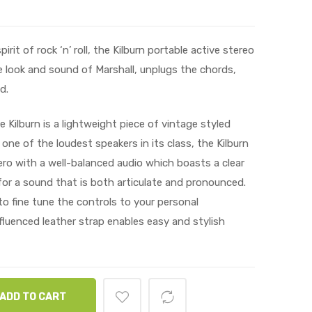
it of rock ‘n’ roll, the Kilburn portable active stereo
 look and sound of Marshall, unplugs the chords,
d.
 Kilburn is a lightweight piece of vintage styled
 one of the loudest speakers in its class, the Kilburn
ro with a well-balanced audio which boasts a clear
or a sound that is both articulate and pronounced.
o fine tune the controls to your personal
fluenced leather strap enables easy and stylish
ADD TO CART