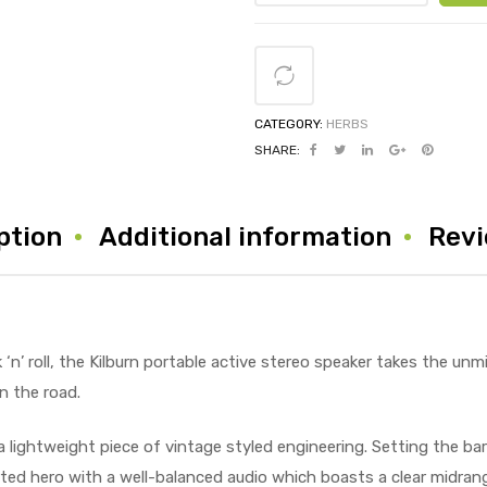
CATEGORY:
HERBS
SHARE:
ption
Additional information
Revi
‘n’ roll, the Kilburn portable active stereo speaker takes the unm
n the road.
a lightweight piece of vintage styled engineering. Setting the bar
arted hero with a well-balanced audio which boasts a clear midra