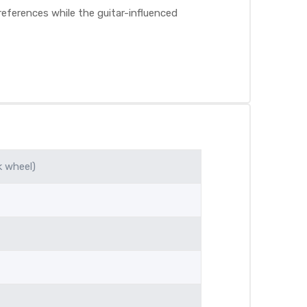
eferences while the guitar-influenced
k wheel)