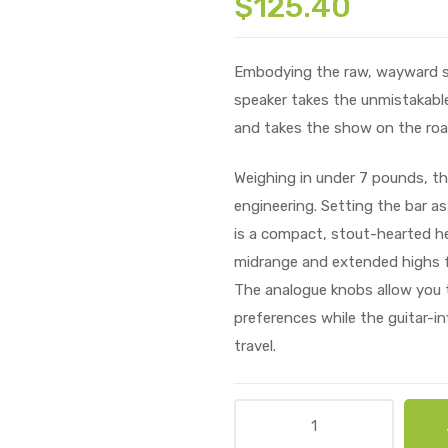
$
125.40
Embodying the raw, wayward spir
speaker takes the unmistakable
and takes the show on the roa
Weighing in under 7 pounds, the
engineering. Setting the bar as
is a compact, stout-hearted he
midrange and extended highs f
The analogue knobs allow you t
preferences while the guitar-in
travel.