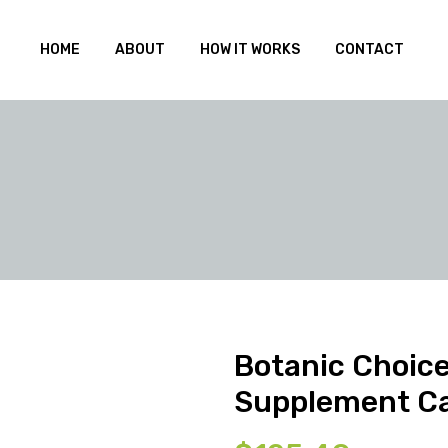
HOME
ABOUT
HOW IT WORKS
CONTACT
Botanic Choice
Supplement C