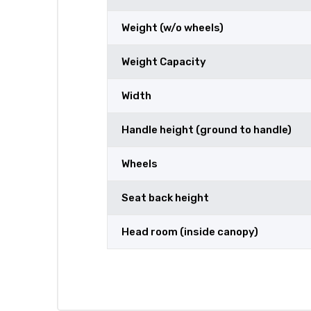
Weight (w/o wheels)
Weight Capacity
Width
Handle height (ground to handle)
Wheels
Seat back height
Head room (inside canopy)