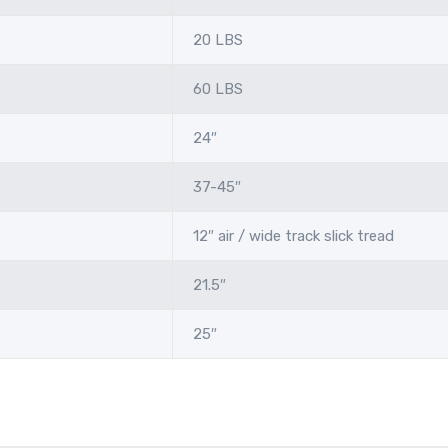
20 LBS
60 LBS
24″
37-45″
12″ air / wide track slick tread
21.5″
25″