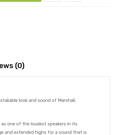
ews (0)
istakable look and sound of Marshall,
 as one of the loudest speakers in its
nge and extended highs for a sound that is