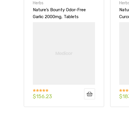
Herbs
Herb
Nature’s Bounty Odor-Free
Natu
Garlic 2000mg, Tablets
Curc
Blac
$
156.23
$
18
Rated
5.00
Rated
out of 5
3.00
out of
5