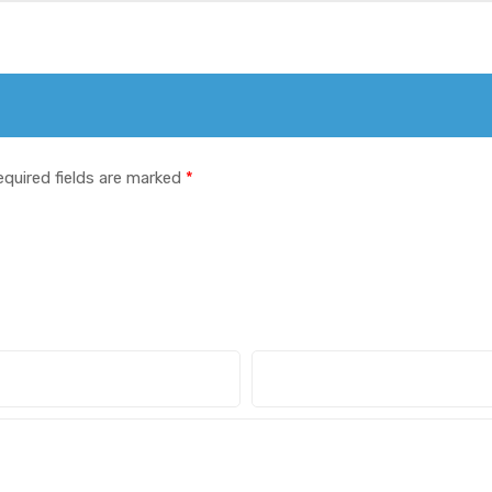
equired fields are marked
*