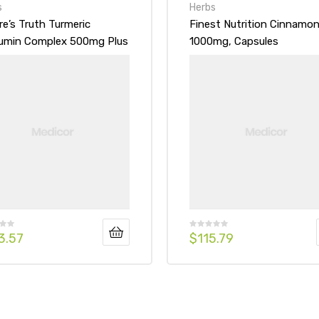
s
Herbs
re’s Truth Turmeric
Finest Nutrition Cinnamo
umin Complex 500mg Plus
1000mg, Capsules
k Pepper Extract
3.57
$
115.79