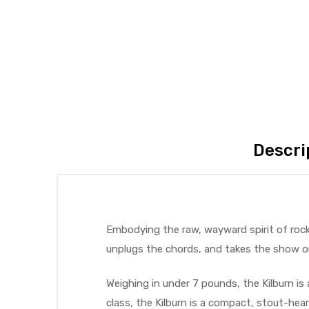
Descri
Embodying the raw, wayward spirit of rock 
unplugs the chords, and takes the show o
Weighing in under 7 pounds, the Kilburn is 
class, the Kilburn is a compact, stout-he