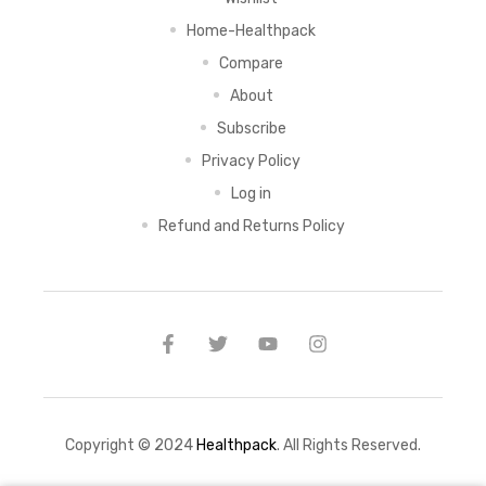
Home-Healthpack
Compare
About
Subscribe
Privacy Policy
Log in
Refund and Returns Policy
Copyright © 2024
Healthpack
. All Rights Reserved.