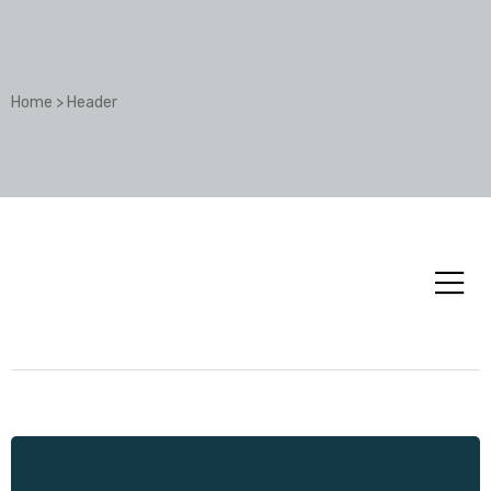
Home
>
Header