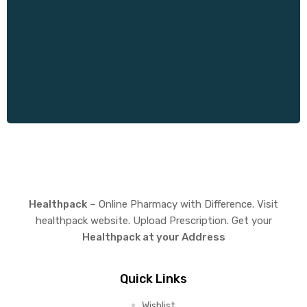
y
Healthpack
– Online Pharmacy with Difference. Visit
healthpack website. Upload Prescription. Get your
Healthpack at your Address
Quick Links
Wishlist